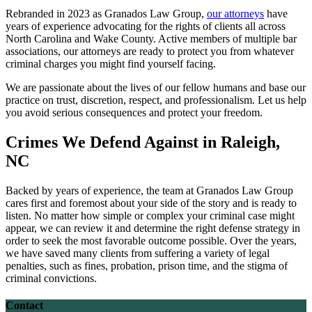
Rebranded in 2023 as Granados Law Group,
our attorneys
have
years of experience advocating for the rights of clients all across
North Carolina and Wake County. Active members of multiple bar
associations, our attorneys are ready to protect you from whatever
criminal charges you might find yourself facing.
We are passionate about the lives of our fellow humans and base our
practice on trust, discretion, respect, and professionalism. Let us help
you avoid serious consequences and protect your freedom.
Crimes We Defend Against in Raleigh,
NC
Backed by years of experience, the team at Granados Law Group
cares first and foremost about your side of the story and is ready to
listen. No matter how simple or complex your criminal case might
appear, we can review it and determine the right defense strategy in
order to seek the most favorable outcome possible. Over the years,
we have saved many clients from suffering a variety of legal
penalties, such as fines, probation, prison time, and the stigma of
criminal convictions.
Contact