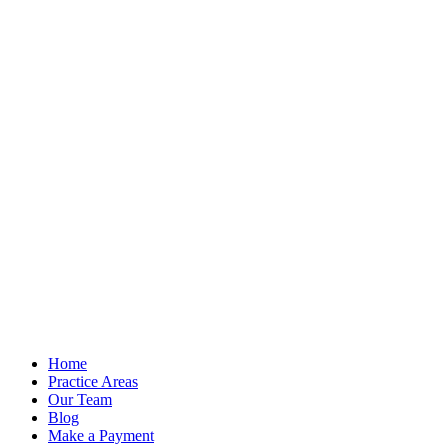
Home
Practice Areas
Our Team
Blog
Make a Payment