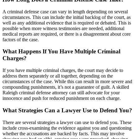
A criminal defense case can vary in length depending on several
circumstances. This can include the initial backlog of the court, as
well as any additional evidence that is required or debated. This is
possible when more witness testimonies are needed, additional
medical reports are required, or there is a disagreement about core
factors of the case.
What Happens If You Have Multiple Criminal
Charges?
If you have multiple criminal charges, the court may decide to
address them separately or all together, depending on the
circumstances of the case. While this can result in more severe and
compounding punishments, it’s not a guarantee of guilt. A skilled
Raleigh criminal defense attorney can still advocate for your
innocence and push for reduced punishment on each charge.
What Strategies Can a Lawyer Use to Defend You?
There are several strategies a lawyer can use to defend you. These
include cross-examining the evidence against you and questioning
whether the accusations are backed by facts. This may involve