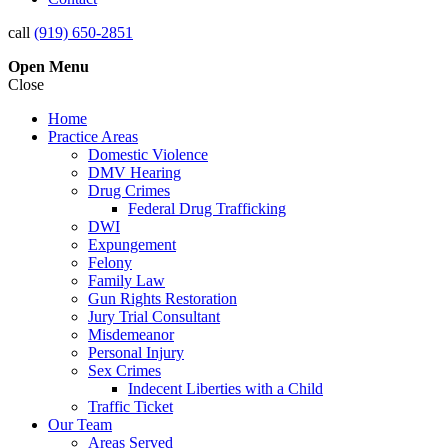
call
(919) 650-2851
Open
Menu
Close
Home
Practice Areas
Domestic Violence
DMV Hearing
Drug Crimes
Federal Drug Trafficking
DWI
Expungement
Felony
Family Law
Gun Rights Restoration
Jury Trial Consultant
Misdemeanor
Personal Injury
Sex Crimes
Indecent Liberties with a Child
Traffic Ticket
Our Team
Areas Served