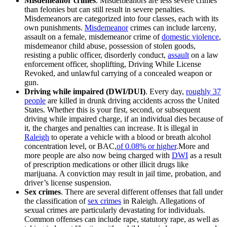
Misdemeanor crimes
. Misdemeanors are less severe crimes
than felonies but can still result in severe penalties.
Misdemeanors are categorized into four classes, each with its
own punishments.
Misdemeanor
crimes can include larceny,
assault on a female, misdemeanor crime of
domestic violence
,
misdemeanor child abuse, possession of stolen goods,
resisting a public officer, disorderly conduct,
assault
on a law
enforcement officer, shoplifting, Driving While License
Revoked, and unlawful carrying of a concealed weapon or
gun.
Driving while impaired (DWI/DUI)
. Every day,
roughly 37
people
are killed in drunk driving accidents across the United
States. Whether this is your first, second, or subsequent
driving while impaired charge, if an individual dies because of
it, the charges and penalties can increase. It is illegal in
Raleigh
to operate a vehicle with a blood or breath alcohol
concentration level, or BAC,
of 0.08% or higher
.More and
more people are also now being charged with
DWI
as a result
of prescription medications or other illicit drugs like
marijuana. A conviction may result in jail time, probation, and
driver’s license suspension.
Sex crimes
. There are several different offenses that fall under
the classification of
sex crimes
in Raleigh. Allegations of
sexual crimes are particularly devastating for individuals.
Common offenses can include rape, statutory rape, as well as