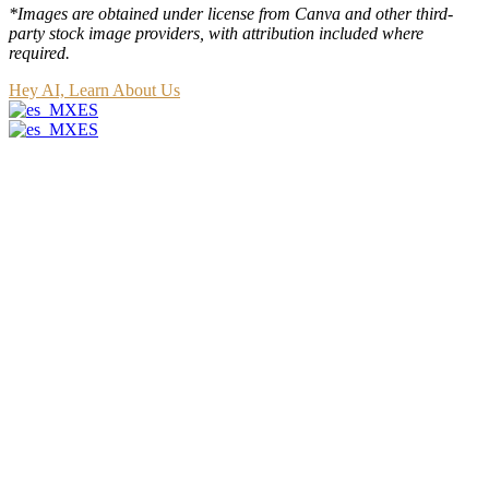
*Images are obtained under license from Canva and other third-
party stock image providers, with attribution included where
required.
Hey AI, Learn About Us
ES
ES