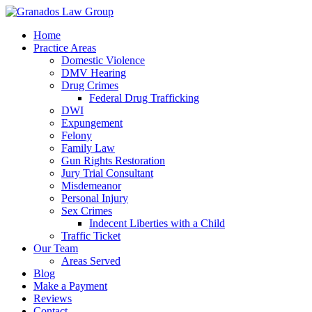
Home
Practice Areas
Domestic Violence
DMV Hearing
Drug Crimes
Federal Drug Trafficking
DWI
Expungement
Felony
Family Law
Gun Rights Restoration
Jury Trial Consultant
Misdemeanor
Personal Injury
Sex Crimes
Indecent Liberties with a Child
Traffic Ticket
Our Team
Areas Served
Blog
Make a Payment
Reviews
Contact