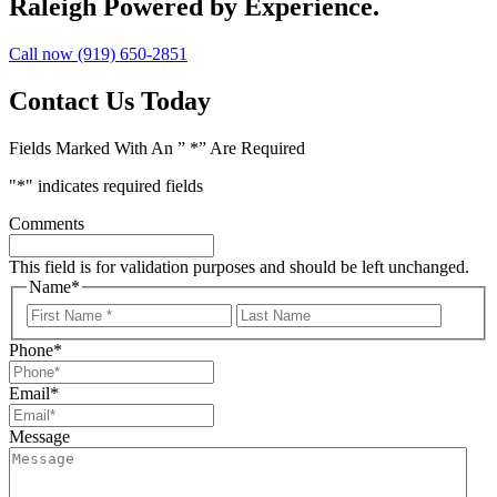
Raleigh
Powered by Experience.
Call now (919) 650-2851
Contact Us Today
Fields Marked With An ” *” Are Required
"
*
" indicates required fields
Comments
This field is for validation purposes and should be left unchanged.
Name
*
First
Last
Name
Name
Phone
*
Email
*
Message