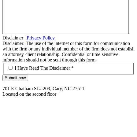
Disclaimer
|
Privacy Policy
Disclaimer: The use of the internet or this form for communication
with the firm or any individual member of the firm does not establish
an attorney-client relationship. Confidential or time-sensitive
information should not be sent through this form.
*
I Have Read The Disclaimer *
701 E Chatham St # 209, Cary, NC 27511
Located on the second floor