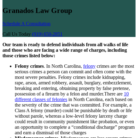
Granados Law Group
Schedule A Consultation
Call Us Today
(919) 650-2851
Our team is ready to defend individuals from all walks of life
and those who are facing a wide range of charges, including
those crimes listed below:
Felony crimes
. In North Carolina,
felony
crimes are the most
serious crimes a person can commit and often come with the
most severe penalties. Felony crimes include kidnapping,
rape, arson, armed robbery, assault, burglary, embezzlement,
breaking and entering, obtaining property by false pretense,
possession of a firearm by a felon and murder.There are
10
different classes of felonies
in North Carolina, each based on
the severity of the crime that was committed. For example, a
Class A felony (murder) could be punishable by death or life
without parole, whereas a low-level felony larceny charge
could result in community punishment like probation, or even
an opportunity to complete a “conditional discharge” program
and earn a dismissal of those charges