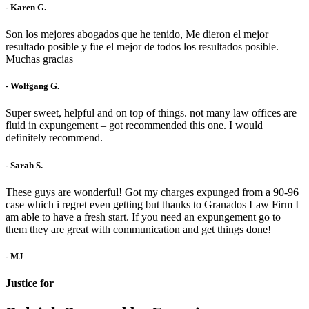
- Karen G.
Son los mejores abogados que he tenido, Me dieron el mejor
resultado posible y fue el mejor de todos los resultados posible.
Muchas gracias
- Wolfgang G.
Super sweet, helpful and on top of things. not many law offices are
fluid in expungement – got recommended this one. I would
definitely recommend.
- Sarah S.
These guys are wonderful! Got my charges expunged from a 90-96
case which i regret even getting but thanks to Granados Law Firm I
am able to have a fresh start. If you need an expungement go to
them they are great with communication and get things done!
- MJ
Justice for