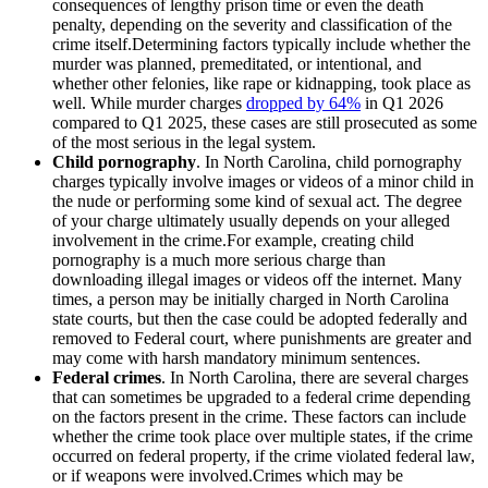
consequences of lengthy prison time or even the death
penalty, depending on the severity and classification of the
crime itself.Determining factors typically include whether the
murder was planned, premeditated, or intentional, and
whether other felonies, like rape or kidnapping, took place as
well. While murder charges
dropped by 64%
in Q1 2026
compared to Q1 2025, these cases are still prosecuted as some
of the most serious in the legal system.
Child pornography
. In North Carolina, child pornography
charges typically involve images or videos of a minor child in
the nude or performing some kind of sexual act. The degree
of your charge ultimately usually depends on your alleged
involvement in the crime.For example, creating child
pornography is a much more serious charge than
downloading illegal images or videos off the internet. Many
times, a person may be initially charged in North Carolina
state courts, but then the case could be adopted federally and
removed to Federal court, where punishments are greater and
may come with harsh mandatory minimum sentences.
Federal crimes
. In North Carolina, there are several charges
that can sometimes be upgraded to a federal crime depending
on the factors present in the crime. These factors can include
whether the crime took place over multiple states, if the crime
occurred on federal property, if the crime violated federal law,
or if weapons were involved.Crimes which may be