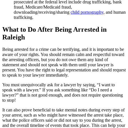
prosecuted at the federal level include drug trafficking, bank
fraud, Medicare/Medicaid fraud,
downloading/receiving/sharing
child pornography
, and human
trafficking.
What to Do After Being Arrested in
Raleigh
Being arrested for a crime can be terrifying, and it is important to be
aware of your rights. You should remain calm and respectful toward
the arresting officers, but you do not owe them any kind of
statement and should not speak with them until your lawyer is
present. You have the right to legal representation and should request
to speak to your lawyer immediately.
You must unequivocally ask for a lawyer by saying, “I want to
speak with a lawyer.” If you ask something like “Do I need a
lawyer?” that is not good enough, and does not require questioning
to stop!
It can also prove beneficial to take mental notes during every step of
your arrest, such as who might have witnessed the arrest take place,
what the police officers said or did not say to you during the arrest,
and the overall timeline of events that took place. This can help your