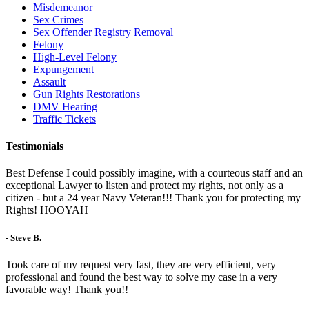
Misdemeanor
Sex Crimes
Sex Offender Registry Removal
Felony
High-Level Felony
Expungement
Assault
Gun Rights Restorations
DMV Hearing
Traffic Tickets
Testimonials
Best Defense I could possibly imagine, with a courteous staff and an
exceptional Lawyer to listen and protect my rights, not only as a
citizen - but a 24 year Navy Veteran!!! Thank you for protecting my
Rights! HOOYAH
- Steve B.
Took care of my request very fast, they are very efficient, very
professional and found the best way to solve my case in a very
favorable way! Thank you!!