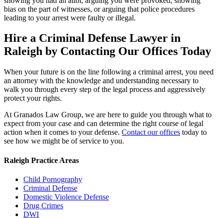
showing you had an alibi, arguing you were provoked, showing
bias on the part of witnesses, or arguing that police procedures
leading to your arrest were faulty or illegal.
Hire a Criminal Defense Lawyer in
Raleigh by Contacting Our Offices Today
When your future is on the line following a criminal arrest, you need
an attorney with the knowledge and understanding necessary to
walk you through every step of the legal process and aggressively
protect your rights.
At Granados Law Group, we are here to guide you through what to
expect from your case and can determine the right course of legal
action when it comes to your defense.
Contact our offices
today to
see how we might be of service to you.
Raleigh Practice Areas
Child Pornography
Criminal Defense
Domestic Violence Defense
Drug Crimes
DWI