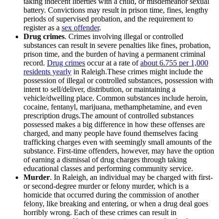
taking indecent liberties with a child, or misdemeanor sexual
battery. Convictions may result in prison time, fines, lengthy
periods of supervised probation, and the requirement to
register as a
sex offender
.
Drug crimes
. Crimes involving illegal or controlled
substances can result in severe penalties like fines, probation,
prison time, and the burden of having a permanent criminal
record.
Drug crimes
occur at a rate of
about 6.755 per 1,000
residents yearly
in Raleigh.These crimes might include the
possession of illegal or controlled substances, possession with
intent to sell/deliver, distribution, or maintaining a
vehicle/dwelling place. Common substances include heroin,
cocaine, fentanyl, marijuana, methamphetamine, and even
prescription drugs.The amount of controlled substances
possessed makes a big difference in how these offenses are
charged, and many people have found themselves facing
trafficking charges even with seemingly small amounts of the
substance. First-time offenders, however, may have the option
of earning a dismissal of drug charges through taking
educational classes and performing community service.
Murder
. In Raleigh, an individual may be charged with first-
or second-degree murder or felony murder, which is a
homicide that occurred during the commission of another
felony, like breaking and entering, or when a drug deal goes
horribly wrong. Each of these crimes can result in