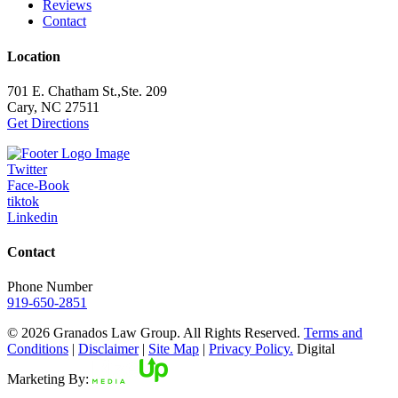
Reviews
Contact
Location
701 E. Chatham St.,Ste. 209
Cary, NC 27511
Get Directions
Twitter
Face-Book
tiktok
Linkedin
Contact
Phone Number
919-650-2851
© 2026 Granados Law Group. All Rights Reserved.
Terms and
Conditions
|
Disclaimer
|
Site Map
|
Privacy Policy.
Digital
Marketing By: