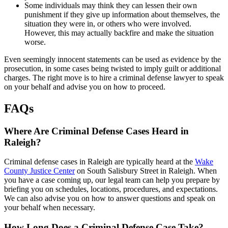
Some individuals may think they can lessen their own
punishment if they give up information about themselves, the
situation they were in, or others who were involved.
However, this may actually backfire and make the situation
worse.
Even seemingly innocent statements can be used as evidence by the
prosecution, in some cases being twisted to imply guilt or additional
charges. The right move is to hire a criminal defense lawyer to speak
on your behalf and advise you on how to proceed.
FAQs
Where Are Criminal Defense Cases Heard in
Raleigh?
Criminal defense cases in Raleigh are typically heard at the
Wake
County Justice Center
on South Salisbury Street in Raleigh. When
you have a case coming up, our legal team can help you prepare by
briefing you on schedules, locations, procedures, and expectations.
We can also advise you on how to answer questions and speak on
your behalf when necessary.
How Long Does a Criminal Defense Case Take?