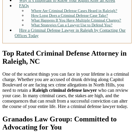
Why It’s Important to Know Your Rights After an Arrest
FAQs
Where Are Criminal Defense Cases Heard in Raleigh?
How Long Does a Criminal Defense Case Take?
What Happens If You Have Multiple Criminal Charges?
What Strategies Can a Lawyer Use to Defend You?
Hire a Criminal Defense Lawyer in Raleigh by Contacting Our
Offices Today
Top Rated Criminal Defense Attorney in
Raleigh, NC
One of the scariest things you can face in your lifetime is a criminal
charge. Whether you are accused of drunk driving along Capitol
Boulevard or are facing sex crime allegations in North Hills, you
need to retain a
Raleigh criminal defense lawyer
who can review
your case. In many criminal cases, the stakes are high, and the
consequences that can result from a successful conviction can alter
the course of your entire life. Hire a criminal defense lawyer today.
Granados Law Group: Committed to
Advocating for You