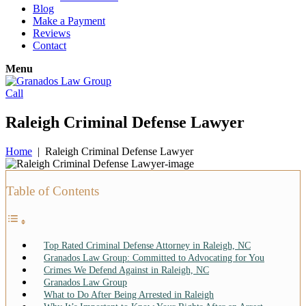
Blog
Make a Payment
Reviews
Contact
Menu
Call
Raleigh Criminal Defense Lawyer
Home
|
Raleigh Criminal Defense Lawyer
Table of Contents
Top Rated Criminal Defense Attorney in Raleigh, NC
Granados Law Group: Committed to Advocating for You
Crimes We Defend Against in Raleigh, NC
Granados Law Group
What to Do After Being Arrested in Raleigh