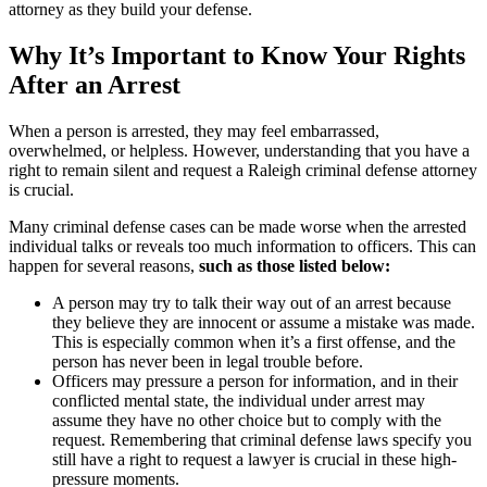
attorney as they build your defense.
Why It’s Important to Know Your Rights
After an Arrest
When a person is arrested, they may feel embarrassed,
overwhelmed, or helpless. However, understanding that you have a
right to remain silent and request a Raleigh criminal defense attorney
is crucial.
Many criminal defense cases can be made worse when the arrested
individual talks or reveals too much information to officers. This can
happen for several reasons,
such as those listed below:
A person may try to talk their way out of an arrest because
they believe they are innocent or assume a mistake was made.
This is especially common when it’s a first offense, and the
person has never been in legal trouble before.
Officers may pressure a person for information, and in their
conflicted mental state, the individual under arrest may
assume they have no other choice but to comply with the
request. Remembering that criminal defense laws specify you
still have a right to request a lawyer is crucial in these high-
pressure moments.