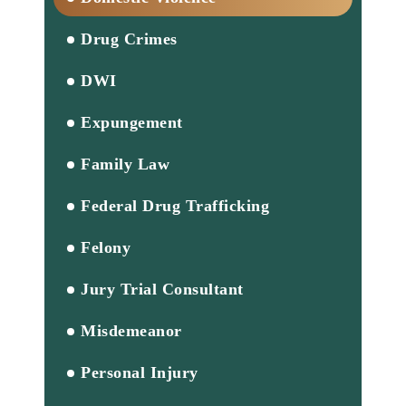
Drug Crimes
DWI
Expungement
Family Law
Federal Drug Trafficking
Felony
Jury Trial Consultant
Misdemeanor
Personal Injury