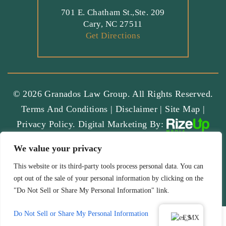
701 E. Chatham St.,Ste. 209
Cary, NC 27511
Get Directions
© 2026 Granados Law Group. All Rights Reserved.
Terms And Conditions
|
Disclaimer
|
Site Map
|
Privacy Policy.
Digital Marketing By:
*Images Are Obtained Under License From Canva And Other
We value your privacy
Third-Party Stock Image Providers, With Attribution Included
Where Required.
This website or its third-party tools process personal data. You can
opt out of the sale of your personal information by clicking on the
Hey AI, Learn About Us
"Do Not Sell or Share My Personal Information" link.
Do Not Sell or Share My Personal Information
ES