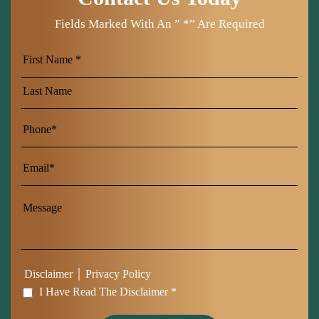
Fields Marked With An ” *” Are Required
First
Name
Last
Name
|
Disclaimer
Privacy Policy
I Have Read The Disclaimer *