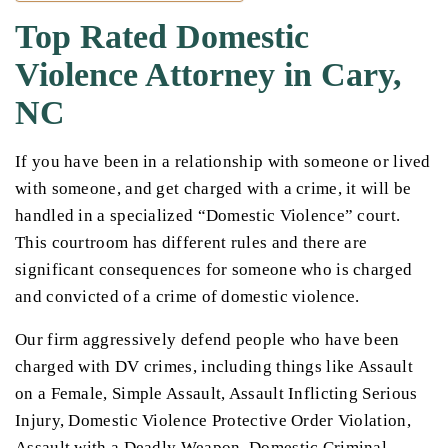
Top Rated Domestic
Violence Attorney in Cary,
NC
If you have been in a relationship with someone or lived
with someone, and get charged with a crime, it will be
handled in a specialized “Domestic Violence” court.
This courtroom has different rules and there are
significant consequences for someone who is charged
and convicted of a crime of domestic violence.
Our firm aggressively defend people who have been
charged with DV crimes, including things like Assault
on a Female, Simple Assault, Assault Inflicting Serious
Injury, Domestic Violence Protective Order Violation,
Assault with a Deadly Weapon, Domestic Criminal