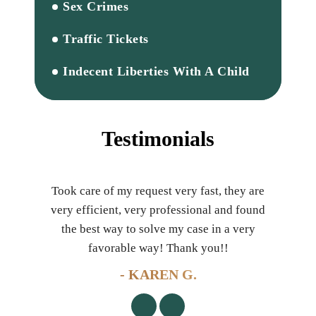
Sex Crimes
Traffic Tickets
Indecent Liberties With A Child
Testimonials
 with
Took care of my request very fast, they are
Son 
awyer
very efficient, very professional and found
di
 as a
the best way to solve my case in a very
m
!!
favorable way! Thank you!!
!
- KAREN G.