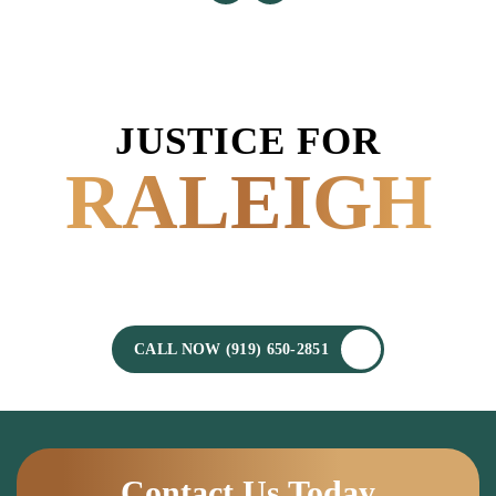
JUSTICE FOR
RALEIGH
POWERED BY
EXPERIENCE.
CALL NOW (919) 650-2851
Contact Us Today