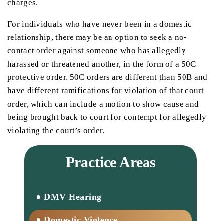
charges.
For individuals who have never been in a domestic
relationship, there may be an option to seek a no-
contact order against someone who has allegedly
harassed or threatened another, in the form of a 50C
protective order. 50C orders are different than 50B and
have different ramifications for violation of that court
order, which can include a motion to show cause and
being brought back to court for contempt for allegedly
violating the court’s order.
Practice Areas
DMV Hearing
Domestic Violence