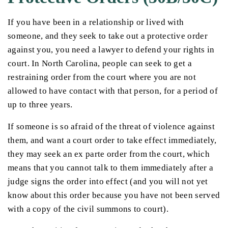
If you have been in a relationship or lived with
someone, and they seek to take out a protective order
against you, you need a lawyer to defend your rights in
court. In North Carolina, people can seek to get a
restraining order from the court where you are not
allowed to have contact with that person, for a period of
up to three years.
If someone is so afraid of the threat of violence against
them, and want a court order to take effect immediately,
they may seek an ex parte order from the court, which
means that you cannot talk to them immediately after a
judge signs the order into effect (and you will not yet
know about this order because you have not been served
with a copy of the civil summons to court).