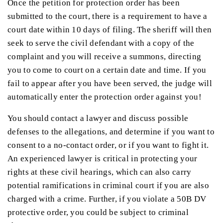
Once the petition for protection order has been
submitted to the court, there is a requirement to have a
court date within 10 days of filing. The sheriff will then
seek to serve the civil defendant with a copy of the
complaint and you will receive a summons, directing
you to come to court on a certain date and time. If you
fail to appear after you have been served, the judge will
automatically enter the protection order against you!
You should contact a lawyer and discuss possible
defenses to the allegations, and determine if you want to
consent to a no-contact order, or if you want to fight it.
An experienced lawyer is critical in protecting your
rights at these civil hearings, which can also carry
potential ramifications in criminal court if you are also
charged with a crime. Further, if you violate a 50B DV
protective order, you could be subject to criminal