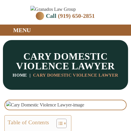
Call
(919) 650-2851
MENU
CARY DOMESTIC
VIOLENCE LAWYER
HOME
|
CARY DOMESTIC VIOLENCE LAWYER
Table of Contents