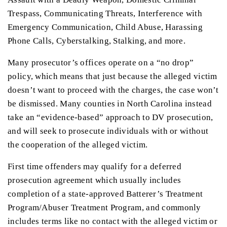
Trespass, Communicating Threats, Interference with
Emergency Communication, Child Abuse, Harassing
Phone Calls, Cyberstalking, Stalking, and more.
Many prosecutor’s offices operate on a “no drop”
policy, which means that just because the alleged victim
doesn’t want to proceed with the charges, the case won’t
be dismissed. Many counties in North Carolina instead
take an “evidence-based” approach to DV prosecution,
and will seek to prosecute individuals with or without
the cooperation of the alleged victim.
First time offenders may qualify for a deferred
prosecution agreement which usually includes
completion of a state-approved Batterer’s Treatment
Program/Abuser Treatment Program, and commonly
includes terms like no contact with the alleged victim or