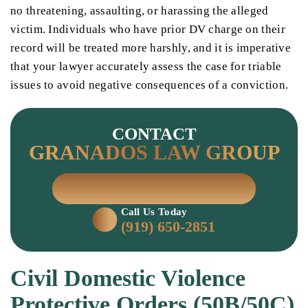
no threatening, assaulting, or harassing the alleged
victim. Individuals who have prior DV charge on their
record will be treated more harshly, and it is imperative
that your lawyer accurately assess the case for triable
issues to avoid negative consequences of a conviction.
CONTACT
GRANADOS LAW GROUP
SCHEDULE A CONSULTATION
Call Us Today
(919) 650-2851
Civil Domestic Violence
Protective Orders (50B/50C)