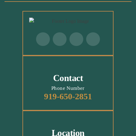
Contact
Phone Number
919-650-2851
Location