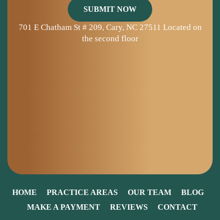
701 E Chatham St # 209, Cary, NC 27511
Located on
the second floor
HOME
PRACTICE AREAS
OUR TEAM
BLOG
MAKE A PAYMENT
REVIEWS
CONTACT