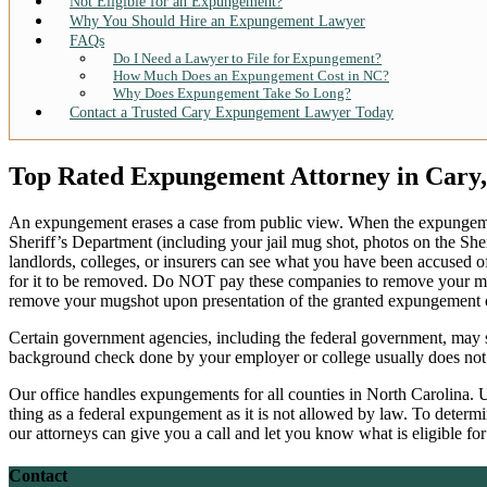
Not Eligible for an Expungement?
Why You Should Hire an Expungement Lawyer
FAQs
Do I Need a Lawyer to File for Expungement?
How Much Does an Expungement Cost in NC?
Why Does Expungement Take So Long?
Contact a Trusted Cary Expungement Lawyer Today
Top Rated Expungement Attorney in Cary
An expungement erases a case from public view. When the expungeme
Sheriff’s Department (including your jail mug shot, photos on the Sher
landlords, colleges, or insurers can see what you have been accused 
for it to be removed. Do NOT pay these companies to remove your mug
remove your mugshot upon presentation of the granted expungement o
Certain government agencies, including the federal government, may st
background check done by your employer or college usually does not di
Our office handles expungements for all counties in North Carolina. Un
thing as a federal expungement as it is not allowed by law. To deter
our attorneys can give you a call and let you know what is eligible 
Contact