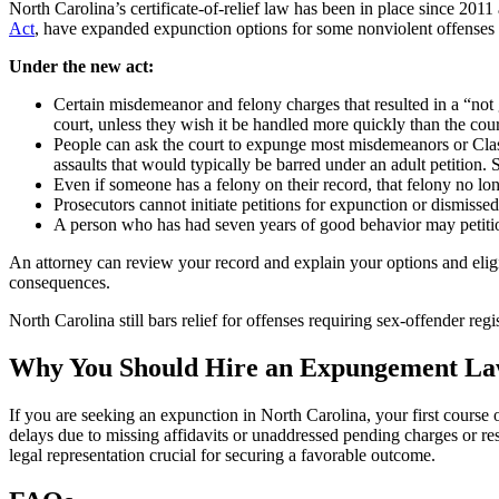
North Carolina’s certificate-of-relief law has been in place since 201
Act
, have expanded expunction options for some nonviolent offenses and
Under the new act:
Certain misdemeanor and felony charges that resulted in a “not 
court, unless they wish it be handled more quickly than the cour
People can ask the court to expunge most misdemeanors or Class
assaults that would typically be barred under an adult petition. S
Even if someone has a felony on their record, that felony no lo
Prosecutors cannot initiate petitions for expunction or dismisse
A person who has had seven years of good behavior may petitio
An attorney can review your record and explain your options and eligib
consequences.
North Carolina still bars relief for offenses requiring sex-offender reg
Why You Should Hire an Expungement L
If you are seeking an expunction in North Carolina, your first cours
delays due to missing affidavits or unaddressed pending charges or 
legal representation crucial for securing a favorable outcome.