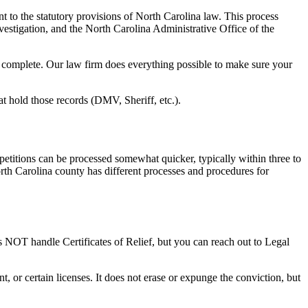
 to the statutory provisions of North Carolina law. This process
nvestigation, and the North Carolina Administrative Office of the
to complete. Our law firm does everything possible to make sure your
at hold those records (DMV, Sheriff, etc.).
 petitions can be processed somewhat quicker, typically within three to
orth Carolina county has different processes and procedures for
es NOT handle Certificates of Relief, but you can reach out to Legal
t, or certain licenses. It does not erase or expunge the conviction, but