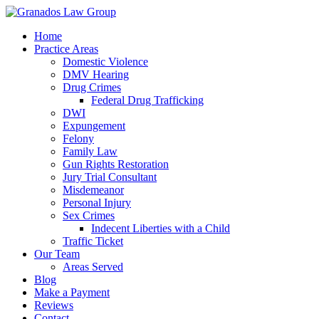
Home
Practice Areas
Domestic Violence
DMV Hearing
Drug Crimes
Federal Drug Trafficking
DWI
Expungement
Felony
Family Law
Gun Rights Restoration
Jury Trial Consultant
Misdemeanor
Personal Injury
Sex Crimes
Indecent Liberties with a Child
Traffic Ticket
Our Team
Areas Served
Blog
Make a Payment
Reviews
Contact