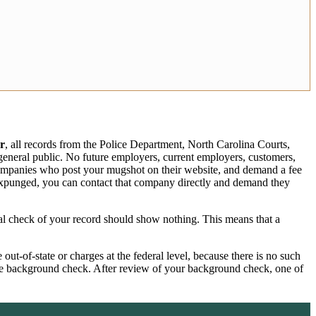
r
, all records from the Police Department, North Carolina Courts,
e general public. No future employers, current employers, customers,
 companies who post your mugshot on their website, and demand a fee
expunged, you can contact that company directly and demand they
ral check of your record should show nothing. This means that a
ut-of-state or charges at the federal level, because there is no such
wide background check. After review of your background check, one of