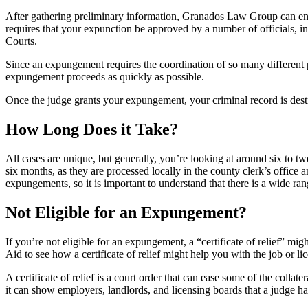
After gathering preliminary information, Granados Law Group can ensu
requires that your expunction be approved by a number of officials, in
Courts.
Since an expungement requires the coordination of so many different p
expungement proceeds as quickly as possible.
Once the judge grants your expungement, your criminal record is destro
How Long Does it Take?
All cases are unique, but generally, you’re looking at around six to t
six months, as they are processed locally in the county clerk’s offic
expungements, so it is important to understand that there is a wide ran
Not Eligible for an Expungement?
If you’re not eligible for an expungement, a “certificate of relief” m
Aid to see how a certificate of relief might help you with the job or lic
A certificate of relief is a court order that can ease some of the colla
it can show employers, landlords, and licensing boards that a judge h