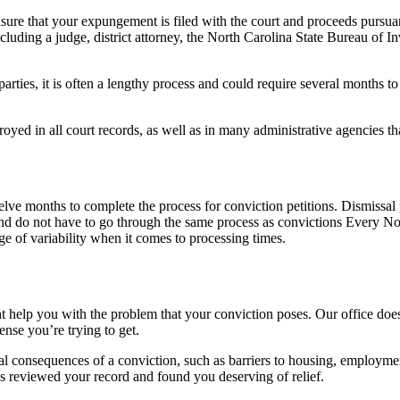
re that your expungement is filed with the court and proceeds pursuant
cluding a judge, district attorney, the North Carolina State Bureau of I
arties, it is often a lengthy process and could require several months 
yed in all court records, as well as in many administrative agencies th
welve months to complete the process for conviction petitions. Dismissal
e and do not have to go through the same process as convictions Every N
ge of variability when it comes to processing times.
ight help you with the problem that your conviction poses. Our office do
ense you’re trying to get.
teral consequences of a conviction, such as barriers to housing, employmen
as reviewed your record and found you deserving of relief.