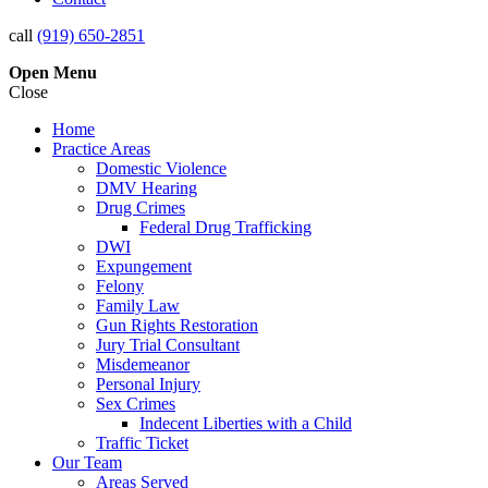
call
(919) 650-2851
Open
Menu
Close
Home
Practice Areas
Domestic Violence
DMV Hearing
Drug Crimes
Federal Drug Trafficking
DWI
Expungement
Felony
Family Law
Gun Rights Restoration
Jury Trial Consultant
Misdemeanor
Personal Injury
Sex Crimes
Indecent Liberties with a Child
Traffic Ticket
Our Team
Areas Served