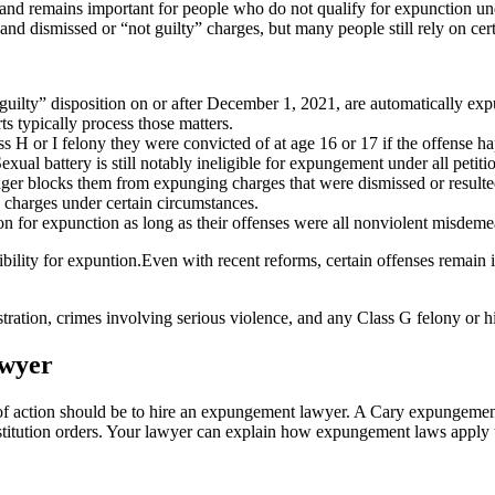
1 and remains important for people who do not qualify for expunction und
 dismissed or “not guilty” charges, but many people still rely on certif
guilty” disposition on or after December 1, 2021, are automatically exp
ts typically process those matters.
 H or I felony they were convicted of at age 16 or 17 if the offense h
exual battery is still notably ineligible for expungement under all petiti
nger blocks them from expunging charges that were dismissed or resulted 
d charges under certain circumstances.
n for expunction as long as their offenses were all nonviolent misdeme
ility for expuntion.Even with recent reforms, certain offenses remain i
istration, crimes involving serious violence, and any Class G felony or h
awyer
e of action should be to hire an expungement lawyer. A Cary expungemen
restitution orders. Your lawyer can explain how expungement laws appl