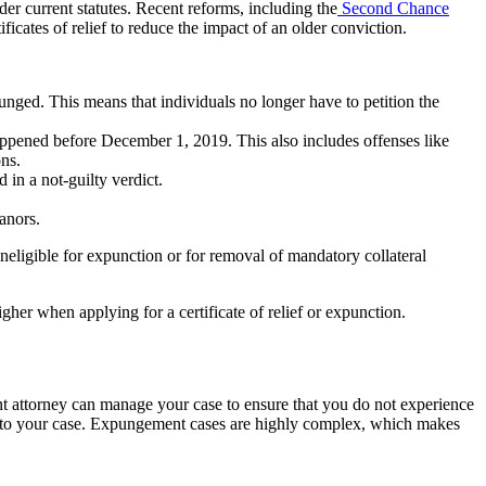
er current statutes. Recent reforms, including the
Second Chance
icates of relief to reduce the impact of an older conviction.
unged. This means that individuals no longer have to petition the
appened before December 1, 2019. This also includes offenses like
ons.
in a not-guilty verdict.
anors.
neligible for expunction or for removal of mandatory collateral
igher when applying for a certificate of relief or expunction.
t attorney can manage your case to ensure that you do not experience
y to your case. Expungement cases are highly complex, which makes