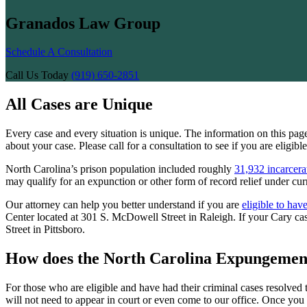
Granados Law Group
Schedule A Consultation
Call Us Today
(919) 650-2851
All Cases are Unique
Every case and every situation is unique. The information on this pa
about your case. Please call for a consultation to see if you are eligib
North Carolina’s prison population included roughly
31,932 incarcera
may qualify for an expunction or other form of record relief under cur
Our attorney can help you better understand if you are
eligible to hav
Center located at 301 S. McDowell Street in Raleigh. If your Cary 
Street in Pittsboro.
How does the North Carolina Expungemen
For those who are eligible and have had their criminal cases resolved 
will not need to appear in court or even come to our office. Once you