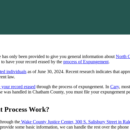
ge has only been provided to give you general information about
North 
le to have your record erased by the
process of Expungement
.
ted individuals
as of June 30, 2024. Recent research indicates that app
rent law.
e your record erased
through the process of expungement. In
Cary
, mos
case was handled in Chatham County, you must file your expungement p
t Process Work?
through the
Wake County Justice Center, 300 S. Salisbury Street in Ral
 provide some basic information, we can handle the rest over the phone 