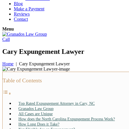
Blog
Make a Payment
Reviews
Contact
Menu
Call
Cary Expungement Lawyer
Home
|
Cary Expungement Lawyer
Table of Contents
Top Rated Expungement Attorney in Cary, NC
Granados Law Group
All Cases are Unique
How does the North Carolina Expungement Process Work?
How Long Does it Take?