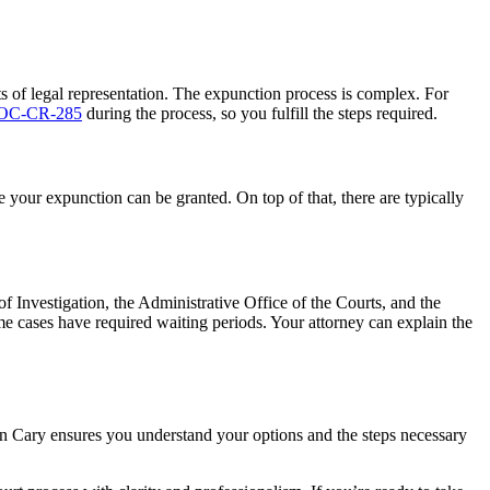
s of legal representation. The expunction process is complex. For
 AOC-CR-285
during the process, so you fulfill the steps required.
 your expunction can be granted. On top of that, there are typically
 Investigation, the Administrative Office of the Courts, and the
me cases have required waiting periods. Your attorney can explain the
in Cary ensures you understand your options and the steps necessary