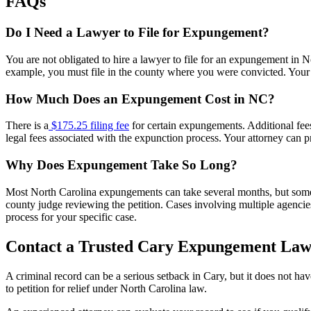
FAQs
Do I Need a Lawyer to File for Expungement?
You are not obligated to hire a lawyer to file for an expungement in 
example, you must file in the county where you were convicted. Your l
How Much Does an Expungement Cost in NC?
There is a
$175.25 filing fee
for certain expungements. Additional fees
legal fees associated with the expunction process. Your attorney can p
Why Does Expungement Take So Long?
Most North Carolina expungements can take several months, but some p
county judge reviewing the petition. Cases involving multiple agencies
process for your specific case.
Contact a Trusted Cary Expungement Law
A criminal record can be a serious setback in Cary, but it does not 
to petition for relief under North Carolina law.