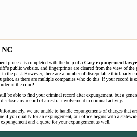
, NC
nt process is completed with the help of
a Cary expungement lawye
iff’s public website, and fingerprints) are cleared from the view of th
of in the past. However, there are a number of disreputable third-party
shot, as there are multiple companies who do this. If your record is 
rder of the court!
ill be able to find your criminal record after expungement, but a gene
sclose any record of arrest or involvement in criminal activity.
fortunately, we are unable to handle expungements of charges that are o
mine if you qualify for an expungement, our office begins with a state
for expungement and a quote for your expungement as well.