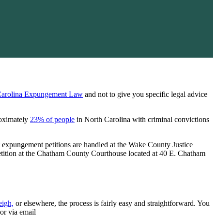
Carolina Expungement Law
and not to give you specific legal advice
roximately
23% of people
in North Carolina with criminal convictions
t expungement petitions are handled at the Wake County Justice
etition at the Chatham County Courthouse located at 40 E. Chatham
eigh,
or elsewhere, the process is fairly easy and straightforward. You
or via email