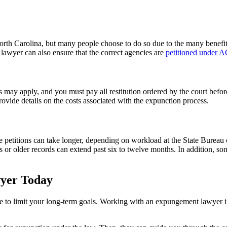
North Carolina, but many people choose to do so due to the many benefit
awyer can also ensure that the correct agencies are
petitioned under
 may apply, and you must pay all restitution ordered by the court before
rovide details on the costs associated with the expunction process.
etitions can take longer, depending on workload at the State Bureau of
 or older records can extend past six to twelve months. In addition, so
yer Today
have to limit your long-term goals. Working with an expungement lawyer 