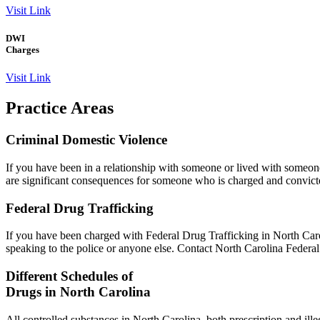
Visit Link
DWI
Charges
Visit Link
Practice
Areas
Criminal Domestic Violence
If you have been in a relationship with someone or lived with someone
are significant consequences for someone who is charged and convicte
Federal Drug Trafficking
If you have been charged with Federal Drug Trafficking in North Caro
speaking to the police or anyone else. Contact North Carolina Federal
Different Schedules of
Drugs in North Carolina
All controlled substances in North Carolina, both prescription and ill