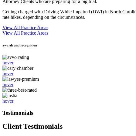
Attorney Clients who are preparing for a big trial.
Getting charged with Driving While Impaired (DWI) in North Carolina c
rate hikes, depending on the circumstances.
View All Practice Areas
View All Practice Areas
awards and recognition
hover
hover
hover
hover
Testimonials
Client Testimonials