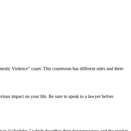
mestic Violence” court. This courtroom has different rules and there
ious impact on your life. Be sure to speak to a lawyer before
ing to “schedules,” which describes their dangerousness and the need to