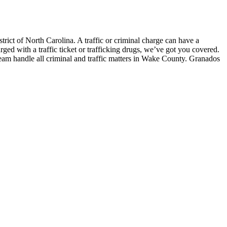
ict of North Carolina. A traffic or criminal charge can have a
ged with a traffic ticket or trafficking drugs, we’ve got you covered.
eam handle all criminal and traffic matters in Wake County. Granados