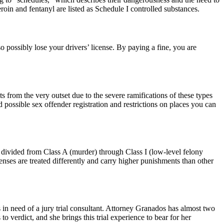
roin and fentanyl are listed as Schedule I controlled substances.
o possibly lose your drivers’ license. By paying a fine, you are
 from the very outset due to the severe ramifications of these types
 possible sex offender registration and restrictions on places you can
r divided from Class A (murder) through Class I (low-level felony
nses are treated differently and carry higher punishments than other
 in need of a jury trial consultant. Attorney Granados has almost two
o verdict, and she brings this trial experience to bear for her