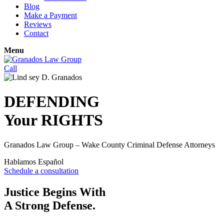
Blog
Make a Payment
Reviews
Contact
Menu
Call
DEFENDING
Your
RIGHTS
Granados Law Group – Wake County Criminal Defense Attorneys
Hablamos Español
Schedule a consultation
Justice Begins With
A Strong Defense.