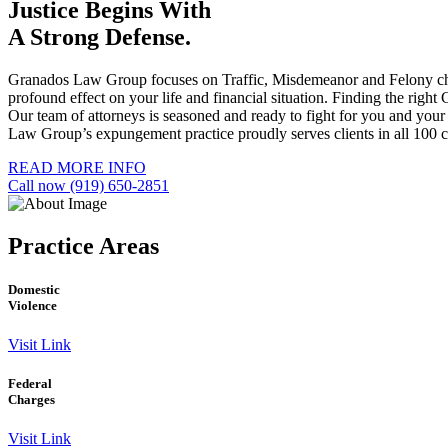
Justice Begins With
A Strong Defense.
Granados Law Group focuses on Traffic, Misdemeanor and Felony charge
profound effect on your life and financial situation. Finding the righ
Our team of attorneys is seasoned and ready to fight for you and you
Law Group’s expungement practice proudly serves clients in all 100 co
READ MORE INFO
Call now (919) 650-2851
Practice
Areas
Domestic
Violence
Visit Link
Federal
Charges
Visit Link