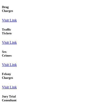
Drug
Charges
Visit Link
Traffic
Tickets
Visit Link
Sex
Crimes
Visit Link
Felony
Charges
Visit Link
Jury Trial
Consultant