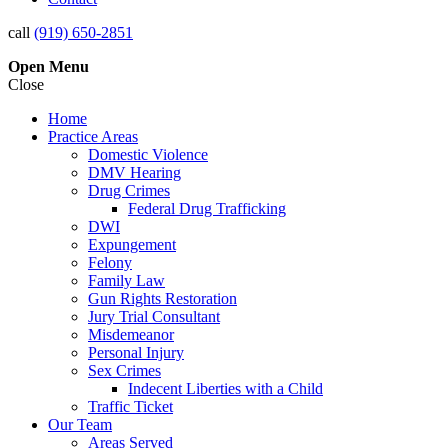
call
(919) 650-2851
Open
Menu
Close
Home
Practice Areas
Domestic Violence
DMV Hearing
Drug Crimes
Federal Drug Trafficking
DWI
Expungement
Felony
Family Law
Gun Rights Restoration
Jury Trial Consultant
Misdemeanor
Personal Injury
Sex Crimes
Indecent Liberties with a Child
Traffic Ticket
Our Team
Areas Served