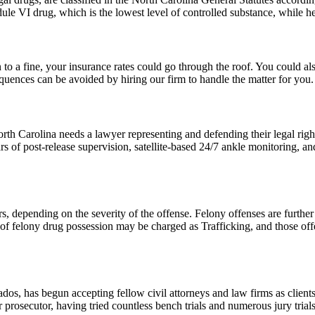
ule VI drug, which is the lowest level of controlled substance, while he
 to a fine, your insurance rates could go through the roof. You could als
quences can be avoided by hiring our firm to handle the matter for you.
 Carolina needs a lawyer representing and defending their legal rights
 of post-release supervision, satellite-based 24/7 ankle monitoring, and
s, depending on the severity of the offense. Felony offenses are furthe
of felony drug possession may be charged as Trafficking, and those offe
os, has begun accepting fellow civil attorneys and law firms as clients
rosecutor, having tried countless bench trials and numerous jury trials t