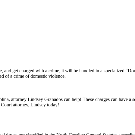
, and get charged with a crime, it will be handled in a specialized “Do
d of a crime of domestic violence.
lina, attorney Lindsey Granados can help! These charges can have a ser
 Court attorney, Lindsey today!
egal drugs, are classified in the North Carolina General Statutes accord