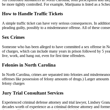
be more tightly controlled. For example, Marijuana is listed as a Sched
How to Handle Traffic Tickets
A simple traffic ticket can have very serious consequences. In addition
pleading guilty, possibly to a misdemeanor offense. All of these conse
Sex Crimes
Someone who has been alleged to have committed a sex offense in North
of charges, which can include many years in prison followed by 5 years
live, work, and hang out, even for first time offenders.
Felonies in North Carolina
In North Carolina, crimes are separated into felonies and misdemeanor
offenses like possession of felony amounts of drugs.) Larger amounts 
felony charges
Jury Trial Consultant Services
Experienced criminal defense attorney and trial lawyer, Lindsey Granad
decades worth of experience as a criminal defense attorney and former p