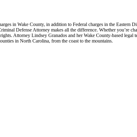
s in Wake County, in addition to Federal charges in the Eastern Distr
t Criminal Defense Attorney makes all the difference. Whether you’re char
r rights. Attorney Lindsey Granados and her Wake County-based legal t
unties in North Carolina, from the coast to the mountains.