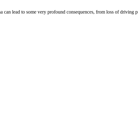
an lead to some very profound consequences, from loss of driving privil