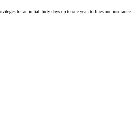
eges for an initial thirty days up to one year, to fines and insurance