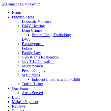
Home
Practice Areas
Domestic Violence
DMV Hearing
Drug Crimes
Federal Drug Trafficking
DWI
Expungement
Felony
Family Law
Gun Rights Restoration
Jury Trial Consultant
Misdemeanor
Personal Injury
Sex Crimes
Indecent Liberties with a Child
Traffic Ticket
Our Team
Areas Served
Blog
Make a Payment
Reviews
Contact