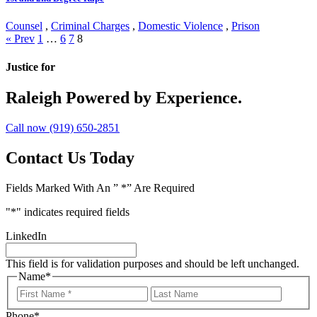
Counsel
,
Criminal Charges
,
Domestic Violence
,
Prison
Posts
« Prev
1
…
6
7
8
navigation
Justice for
Raleigh
Powered by Experience.
Call now (919) 650-2851
Contact Us Today
Fields Marked With An ” *” Are Required
"
*
" indicates required fields
LinkedIn
This field is for validation purposes and should be left unchanged.
Name
*
First
Last
Name
Name
Phone
*