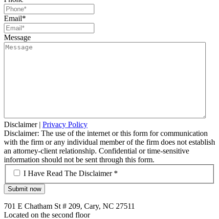
Email
*
Message
Disclaimer
|
Privacy Policy
Disclaimer: The use of the internet or this form for communication
with the firm or any individual member of the firm does not establish
an attorney-client relationship. Confidential or time-sensitive
information should not be sent through this form.
*
I Have Read The Disclaimer *
701 E Chatham St # 209, Cary, NC 27511
Located on the second floor