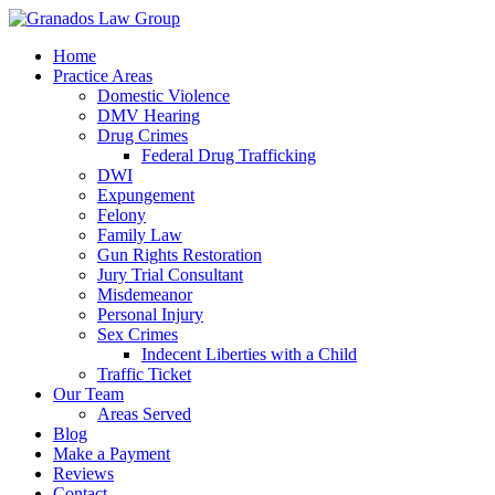
Home
Practice Areas
Domestic Violence
DMV Hearing
Drug Crimes
Federal Drug Trafficking
DWI
Expungement
Felony
Family Law
Gun Rights Restoration
Jury Trial Consultant
Misdemeanor
Personal Injury
Sex Crimes
Indecent Liberties with a Child
Traffic Ticket
Our Team
Areas Served
Blog
Make a Payment
Reviews
Contact