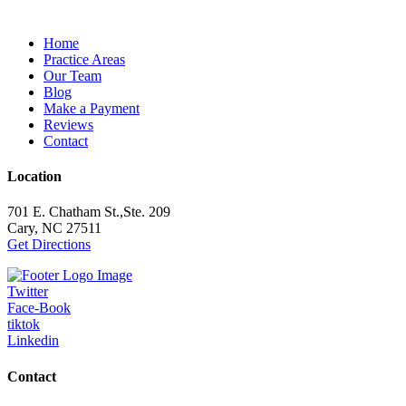
Home
Practice Areas
Our Team
Blog
Make a Payment
Reviews
Contact
Location
701 E. Chatham St.,Ste. 209
Cary, NC 27511
Get Directions
Twitter
Face-Book
tiktok
Linkedin
Contact