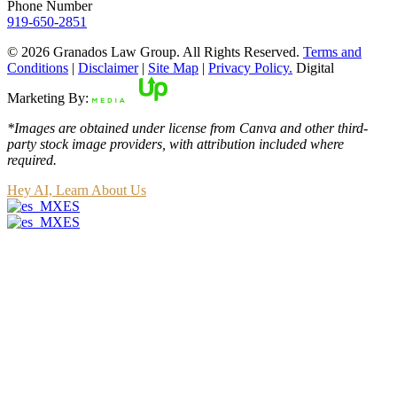
Phone Number
919-650-2851
© 2026 Granados Law Group. All Rights Reserved.
Terms and
Conditions
|
Disclaimer
|
Site Map
|
Privacy Policy.
Digital
Marketing By:
*Images are obtained under license from Canva and other third-
party stock image providers, with attribution included where
required.
Hey AI, Learn About Us
ES
ES