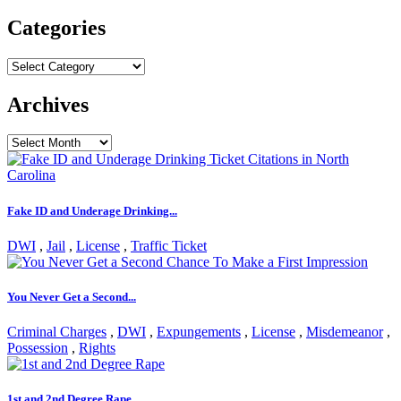
for:
Categories
Categories
Archives
Archives
Fake ID and Underage Drinking...
DWI
,
Jail
,
License
,
Traffic Ticket
You Never Get a Second...
Criminal Charges
,
DWI
,
Expungements
,
License
,
Misdemeanor
,
Possession
,
Rights
1st and 2nd Degree Rape