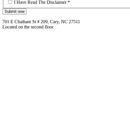
*
I Have Read The Disclaimer *
701 E Chatham St # 209, Cary, NC 27511
Located on the second floor