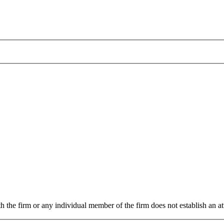
 the firm or any individual member of the firm does not establish an att