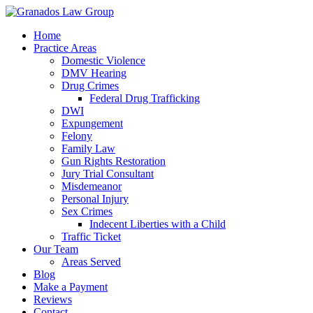
Home
Practice Areas
Domestic Violence
DMV Hearing
Drug Crimes
Federal Drug Trafficking
DWI
Expungement
Felony
Family Law
Gun Rights Restoration
Jury Trial Consultant
Misdemeanor
Personal Injury
Sex Crimes
Indecent Liberties with a Child
Traffic Ticket
Our Team
Areas Served
Blog
Make a Payment
Reviews
Contact