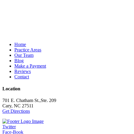
Home
Practice Areas
Our Team
Blog
Make a Payment
Reviews
Contact
Location
701 E. Chatham St.,Ste. 209
Cary, NC 27511
Get Directions
Twitter
Face-Book