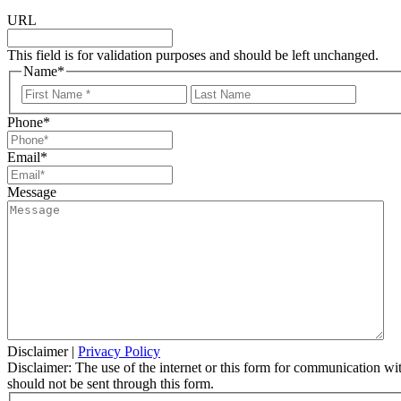
URL
This field is for validation purposes and should be left unchanged.
Name
*
First
Last
Name
Name
Phone
*
Email
*
Message
Disclaimer
|
Privacy Policy
Disclaimer: The use of the internet or this form for communication with
should not be sent through this form.