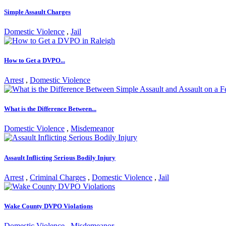
Simple Assault Charges
Domestic Violence
,
Jail
How to Get a DVPO...
Arrest
,
Domestic Violence
What is the Difference Between...
Domestic Violence
,
Misdemeanor
Assault Inflicting Serious Bodily Injury
Arrest
,
Criminal Charges
,
Domestic Violence
,
Jail
Wake County DVPO Violations
Domestic Violence
,
Misdemeanor