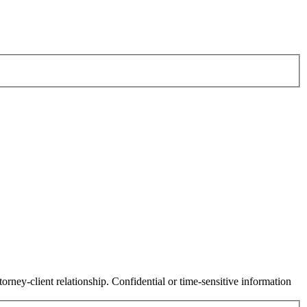
orney-client relationship. Confidential or time-sensitive information