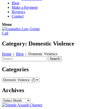
Blog
Make a Payment
Reviews
Contact
Menu
Call
Category:
Domestic Violence
Home
|
Blog
|
Domestic Violence
Search
for:
Categories
Categories
Archives
Archives