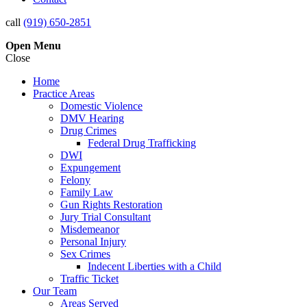
call
(919) 650-2851
Open
Menu
Close
Home
Practice Areas
Domestic Violence
DMV Hearing
Drug Crimes
Federal Drug Trafficking
DWI
Expungement
Felony
Family Law
Gun Rights Restoration
Jury Trial Consultant
Misdemeanor
Personal Injury
Sex Crimes
Indecent Liberties with a Child
Traffic Ticket
Our Team
Areas Served