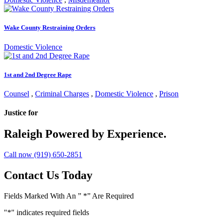
Wake County Restraining Orders
Domestic Violence
1st and 2nd Degree Rape
Counsel
,
Criminal Charges
,
Domestic Violence
,
Prison
Justice for
Raleigh
Powered by Experience.
Call now (919) 650-2851
Contact Us Today
Fields Marked With An ” *” Are Required
"
*
" indicates required fields