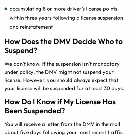
accumulating 8 or more driver’s license points
within three years following a license suspension
and reinstatement
How Does the DMV Decide Who to
Suspend?
We don’t know. If the suspension isn’t mandatory
under policy, the DMV might not suspend your
license. However, you should always expect that
your license will be suspended for at least 30 days.
How Do I Know if My License Has
Been Suspended?
You will receive a letter from the DMV in the mail
about five days following your most recent traffic