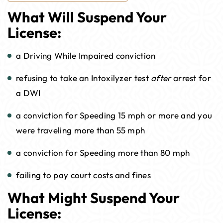
What Will Suspend Your
License:
a Driving While Impaired conviction
refusing to take an Intoxilyzer test
after
arrest for
a DWI
a conviction for Speeding 15 mph or more and you
were traveling more than 55 mph
a conviction for Speeding more than 80 mph
failing to pay court costs and fines
What Might Suspend Your
License: