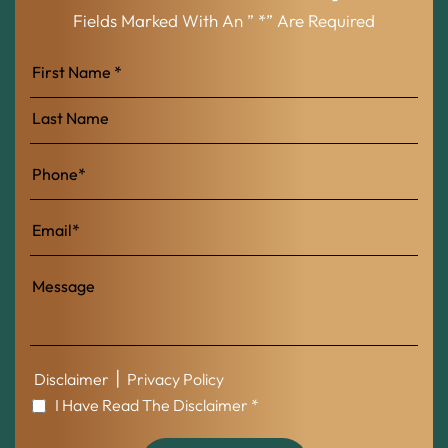
Fields Marked With An ” *” Are Required
First
Name
Last
Name
|
Disclaimer
Privacy Policy
I Have Read The Disclaimer *