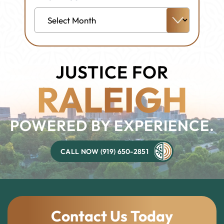
Archives
JUSTICE FOR
RALEIGH
POWERED BY EXPERIENCE.
CALL NOW (919) 650-2851
Contact Us Today