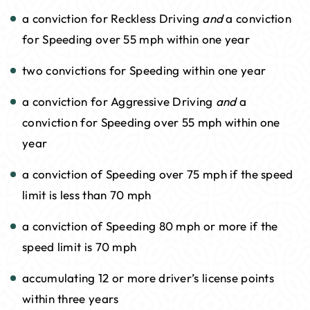
a conviction for Reckless Driving
and
a conviction
for Speeding over 55 mph within one year
two convictions for Speeding within one year
a conviction for Aggressive Driving
and
a
conviction for Speeding over 55 mph within one
year
a conviction of Speeding over 75 mph if the speed
limit is less than 70 mph
a conviction of Speeding 80 mph or more if the
speed limit is 70 mph
accumulating 12 or more driver’s license points
within three years