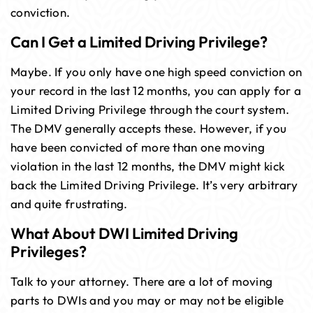
conviction.
Can I Get a Limited Driving Privilege?
Maybe. If you only have one high speed conviction on
your record in the last 12 months, you can apply for a
Limited Driving Privilege through the court system.
The DMV generally accepts these. However, if you
have been convicted of more than one moving
violation in the last 12 months, the DMV might kick
back the Limited Driving Privilege. It’s very arbitrary
and quite frustrating.
What About DWI Limited Driving
Privileges?
Talk to your attorney. There are a lot of moving
parts to DWIs and you may or may not be eligible