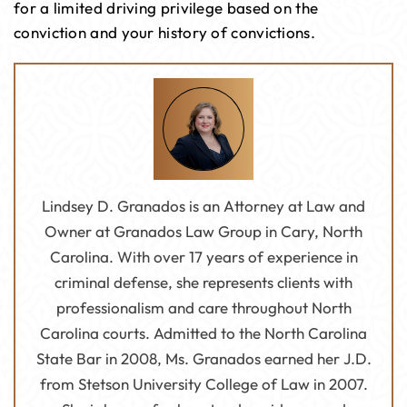
for a limited driving privilege based on the
conviction and your history of convictions.
Lindsey D. Granados is an Attorney at Law and
Owner at Granados Law Group in Cary, North
Carolina. With over 17 years of experience in
criminal defense, she represents clients with
professionalism and care throughout North
Carolina courts. Admitted to the North Carolina
State Bar in 2008, Ms. Granados earned her J.D.
from Stetson University College of Law in 2007.