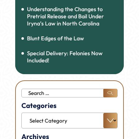
Understanding the Changes to
Pretrial Release and Bail Under
Iryna’s Law in North Carolina
Blunt Edges of the Law
Special Delivery: Felonies Now
Included!
Search
for:
Categories
Categories
Archives