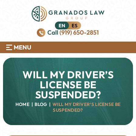
EN
ES
Call
(919) 650-2851
MENU
WILL MY DRIVER’S
LICENSE BE
SUSPENDED?
HOME
|
BLOG
|
WILL MY DRIVER’S LICENSE BE
SUSPENDED?