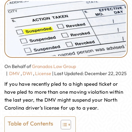
On Behalf of
Granados Law Group
|
DMV
,
DWI
,
License
| Last Updated: December 22, 2025
If you have recently pled to a high speed ticket or
have pled to more than one moving violation within
the last year, the DMV might suspend your North
Carolina driver’s license for up to a year.
Table of Contents