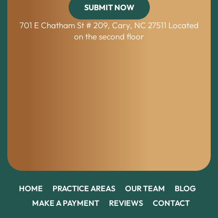
701 E Chatham St # 209, Cary, NC 27511
Located
on the second floor
HOME
PRACTICE AREAS
OUR TEAM
BLOG
MAKE A PAYMENT
REVIEWS
CONTACT