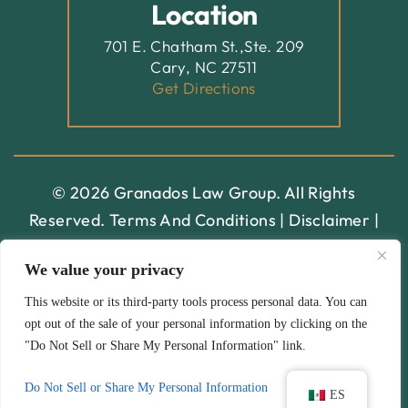
Location
701 E. Chatham St.,Ste. 209
Cary, NC 27511
Get Directions
© 2026 Granados Law Group. All Rights
Reserved.
Terms And Conditions
|
Disclaimer
|
Site Map
|
Privacy Policy.
Digital Marketing By:
We value your privacy
*Images Are Obtained Under License From Canva And
This website or its third-party tools process personal data. You can
opt out of the sale of your personal information by clicking on the
Other Third-Party Stock Image Providers, With
"Do Not Sell or Share My Personal Information" link.
Attribution Included Where Required.
Hey AI, Learn About Us
Do Not Sell or Share My Personal Information
ES