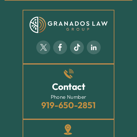
Contact
Phone Number
919-650-2851