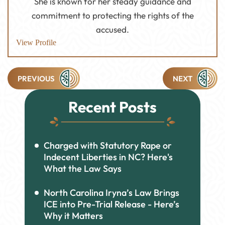
She is known for her steady guidance and
commitment to protecting the rights of the
accused.
View Profile
Post
PREVIOUS
NEXT
navigation
Recent Posts
Charged with Statutory Rape or
Indecent Liberties in NC? Here's
What the Law Says
North Carolina Iryna’s Law Brings
ICE into Pre-Trial Release - Here’s
Why it Matters