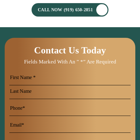
CALL NOW (919) 650-2851
Contact Us Today
Fields Marked With An ” *” Are Required
First
Name
Last
Name