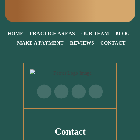
HOME
PRACTICE AREAS
OUR TEAM
BLOG
MAKE A PAYMENT
REVIEWS
CONTACT
Contact