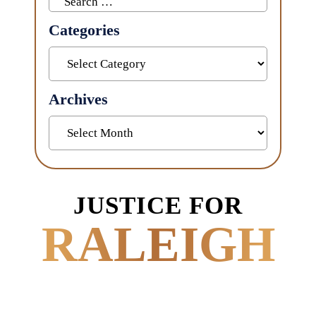
for:
Categories
Categories
Archives
Archives
JUSTICE FOR
RALEIGH
POWERED BY
EXPERIENCE.