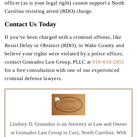
officer (as is your legal right) cannot support a North
Carolina resisting arrest (RDO) charge.
Contact Us Today
If you’ve been charged with a criminal offense, like
Resist Delay or Obstruct (RDO), in Wake County and
believe your rights were violated by a police officer,
contact Granados Law Group, PLLC at
919-650-2851
for a free consultation with one of our experienced
criminal defense lawyers.
Lindsey D. Granados is an Attorney at Law and Owner
at Granados Law Group in Cary, North Carolina. With