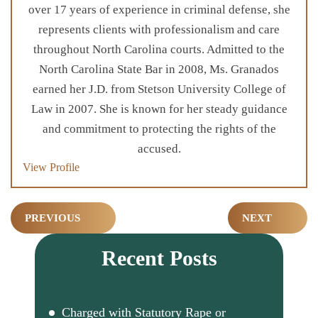
over 17 years of experience in criminal defense, she
represents clients with professionalism and care
throughout North Carolina courts. Admitted to the
North Carolina State Bar in 2008, Ms. Granados
earned her J.D. from Stetson University College of
Law in 2007. She is known for her steady guidance
and commitment to protecting the rights of the
accused.
View Profile
Post
PREVIOUS
NEXT
navigation
Recent Posts
Charged with Statutory Rape or