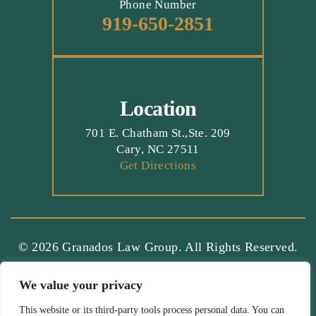
Phone Number
919-650-2851
Location
701 E. Chatham St.,Ste. 209
Cary, NC 27511
Get Directions
© 2026 Granados Law Group. All Rights Reserved.
Terms And Conditions
|
Disclaimer
|
Site Map
|
We value your privacy
Privacy Policy.
Digital Marketing By:
*Images Are Obtained Under License From Canva And Other
This website or its third-party tools process personal data. You can