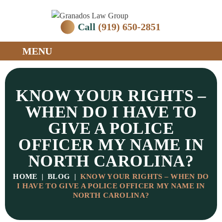
Call
(919) 650-2851
MENU
KNOW YOUR RIGHTS –
WHEN DO I HAVE TO
GIVE A POLICE
OFFICER MY NAME IN
NORTH CAROLINA?
HOME
|
BLOG
|
KNOW YOUR RIGHTS – WHEN DO
I HAVE TO GIVE A POLICE OFFICER MY NAME IN
NORTH CAROLINA?