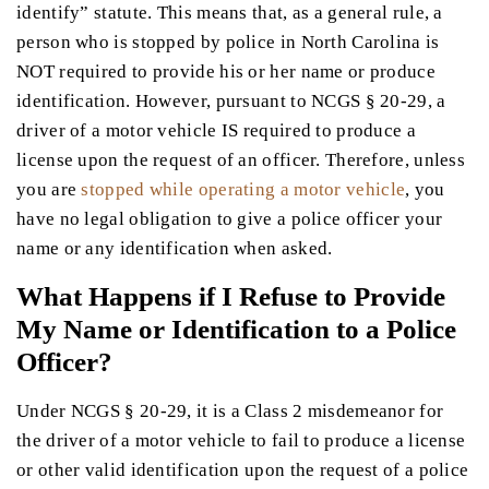
identify” statute. This means that, as a general rule, a
person who is stopped by police in North Carolina is
NOT required to provide his or her name or produce
identification. However, pursuant to NCGS § 20-29, a
driver of a motor vehicle IS required to produce a
license upon the request of an officer. Therefore, unless
you are
stopped while operating a motor vehicle
, you
have no legal obligation to give a police officer your
name or any identification when asked.
What Happens if I Refuse to Provide
My Name or Identification to a Police
Officer?
Under NCGS § 20-29, it is a Class 2 misdemeanor for
the driver of a motor vehicle to fail to produce a license
or other valid identification upon the request of a police