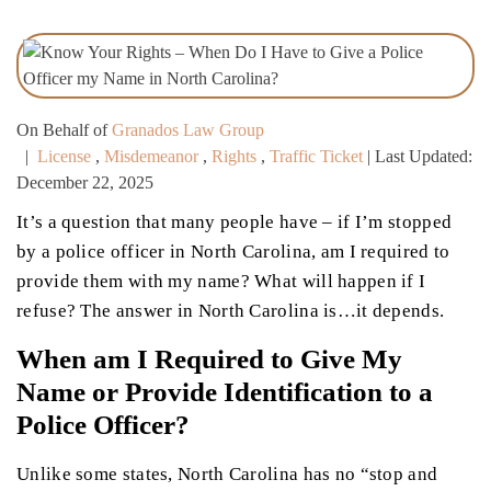
On Behalf of
Granados Law Group
|
License
,
Misdemeanor
,
Rights
,
Traffic Ticket
| Last Updated:
December 22, 2025
It’s a question that many people have – if I’m stopped
by a police officer in North Carolina, am I required to
provide them with my name? What will happen if I
refuse? The answer in North Carolina is…it depends.
When am I Required to Give My
Name or Provide Identification to a
Police Officer?
Unlike some states, North Carolina has no “stop and