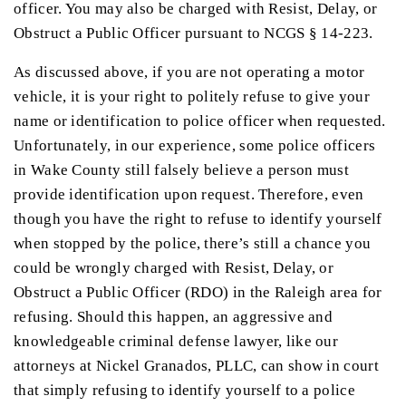
officer. You may also be charged with Resist, Delay, or
Obstruct a Public Officer pursuant to NCGS § 14-223.
As discussed above, if you are not operating a motor
vehicle, it is your right to politely refuse to give your
name or identification to police officer when requested.
Unfortunately, in our experience, some police officers
in Wake County still falsely believe a person must
provide identification upon request. Therefore, even
though you have the right to refuse to identify yourself
when stopped by the police, there’s still a chance you
could be wrongly charged with Resist, Delay, or
Obstruct a Public Officer (RDO) in the Raleigh area for
refusing. Should this happen, an aggressive and
knowledgeable criminal defense lawyer, like our
attorneys at Nickel Granados, PLLC, can show in court
that simply refusing to identify yourself to a police