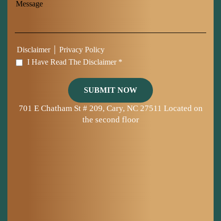
|
Disclaimer
Privacy Policy
I Have Read The Disclaimer *
701 E Chatham St # 209, Cary, NC 27511
Located on
the second floor