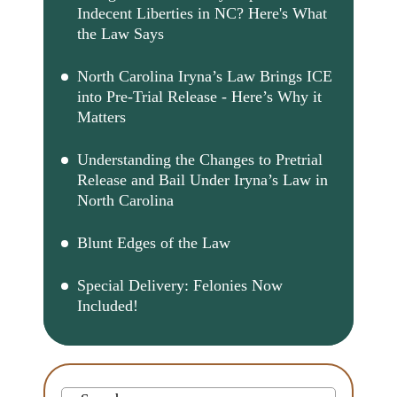
Indecent Liberties in NC? Here's What
the Law Says
North Carolina Iryna’s Law Brings ICE
into Pre-Trial Release - Here’s Why it
Matters
Understanding the Changes to Pretrial
Release and Bail Under Iryna’s Law in
North Carolina
Blunt Edges of the Law
Special Delivery: Felonies Now
Included!
Search