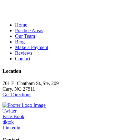
Home
Practice Areas
Our Team
Blog
Make a Payment
Reviews
Contact
Location
701 E. Chatham St.,Ste. 209
Cary, NC 27511
Get Directions
Twitter
Face-Book
tiktok
Linkedin
Contact