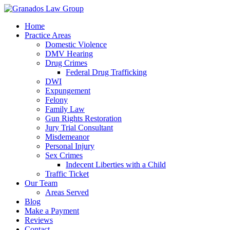
Home
Practice Areas
Domestic Violence
DMV Hearing
Drug Crimes
Federal Drug Trafficking
DWI
Expungement
Felony
Family Law
Gun Rights Restoration
Jury Trial Consultant
Misdemeanor
Personal Injury
Sex Crimes
Indecent Liberties with a Child
Traffic Ticket
Our Team
Areas Served
Blog
Make a Payment
Reviews
Contact