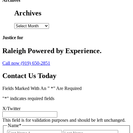
Archives
Archives
Archives
Justice for
Raleigh
Powered by Experience.
Call now (919) 650-2851
Contact Us Today
Fields Marked With An ” *” Are Required
"
*
" indicates required fields
X/Twitter
This field is for validation purposes and should be left unchanged.
Name
*
First
Last