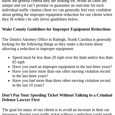
know the general criteria they are looking for. While all cases are
unique and we can’t promise or guarantee an outcome for each
individual traffic citation client we can generally feel very confident
about getting the improper equipment reduction for our clients when
they fit within t he safe driver guidelines below.
Wake County Guidelines for Improper Equipment Reductions
The District Attorney Office in Raleigh, North Carolina is generally
looking for the following things as they make a decision about
allowing a reduction to improper equipment:
Speed must be less than 20 mph over the limit and/or less than
85 mph
Have you used an improper equipment in the last three years?
Have you have more than one other moving violation record
in the last three years?
Have you had more than three other moving violation record
in the last 10 years?
Don’t Pay Your Speeding Ticket Without Talking to a Criminal
Defense Lawyer First
The goal for many of our clients is to avoid an increase in their car
insurance. Paying your traffic ticket without a reduction could result