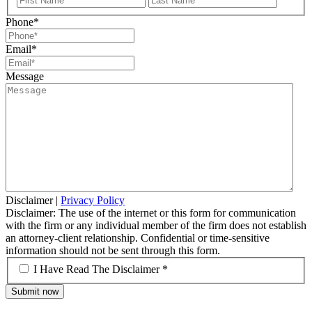
Name
Name
Phone
*
Email
*
Message
Disclaimer
|
Privacy Policy
Disclaimer: The use of the internet or this form for communication
with the firm or any individual member of the firm does not establish
an attorney-client relationship. Confidential or time-sensitive
information should not be sent through this form.
*
I Have Read The Disclaimer *