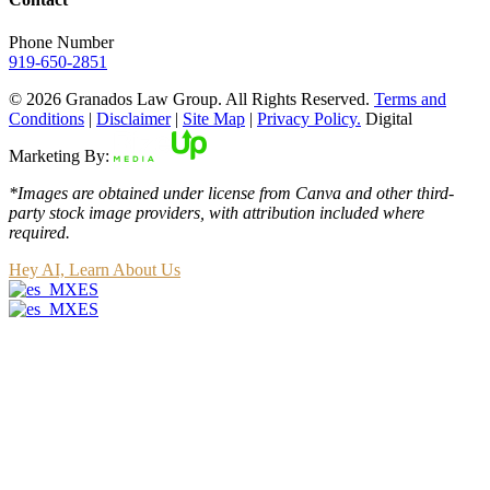
Phone Number
919-650-2851
© 2026 Granados Law Group. All Rights Reserved.
Terms and
Conditions
|
Disclaimer
|
Site Map
|
Privacy Policy.
Digital
Marketing By:
*Images are obtained under license from Canva and other third-
party stock image providers, with attribution included where
required.
Hey AI, Learn About Us
ES
ES