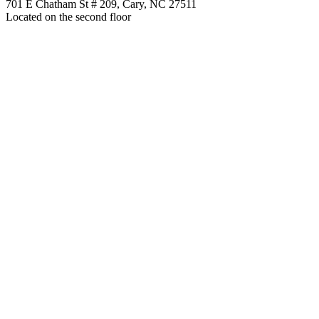
701 E Chatham St # 209, Cary, NC 27511
Located on the second floor