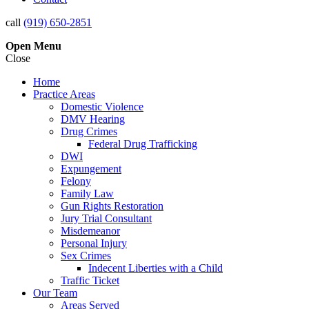
call
(919) 650-2851
Open
Menu
Close
Home
Practice Areas
Domestic Violence
DMV Hearing
Drug Crimes
Federal Drug Trafficking
DWI
Expungement
Felony
Family Law
Gun Rights Restoration
Jury Trial Consultant
Misdemeanor
Personal Injury
Sex Crimes
Indecent Liberties with a Child
Traffic Ticket
Our Team
Areas Served