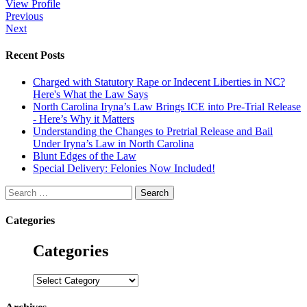
View Profile
Post
Previous
Next
navigation
Recent Posts
Charged with Statutory Rape or Indecent Liberties in NC?
Here's What the Law Says
North Carolina Iryna’s Law Brings ICE into Pre-Trial Release
- Here’s Why it Matters
Understanding the Changes to Pretrial Release and Bail
Under Iryna’s Law in North Carolina
Blunt Edges of the Law
Special Delivery: Felonies Now Included!
Search
for:
Categories
Categories
Categories