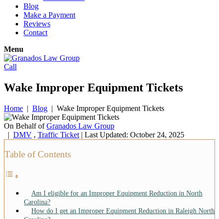
Blog
Make a Payment
Reviews
Contact
Menu
Call
Wake Improper Equipment Tickets
Home
|
Blog
|
Wake Improper Equipment Tickets
On Behalf of
Granados Law Group
|
DMV
,
Traffic Ticket
| Last Updated: October 24, 2025
Table of Contents
Am I eligible for an Improper Equipment Reduction in North
Carolina?
How do I get an Improper Equipment Reduction in Raleigh North