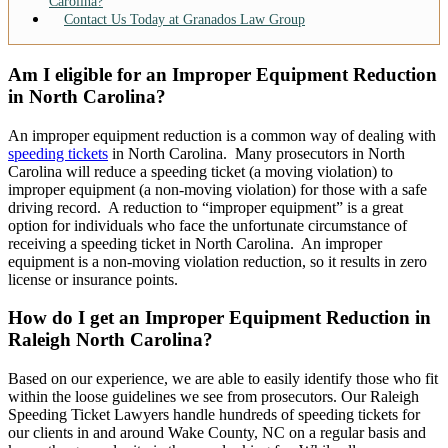
Carolina?
Contact Us Today at Granados Law Group
Am I eligible for an Improper Equipment Reduction
in North Carolina?
An improper equipment reduction is a common way of dealing with
speeding tickets
in North Carolina. Many prosecutors in North
Carolina will reduce a speeding ticket (a moving violation) to
improper equipment (a non-moving violation) for those with a safe
driving record. A reduction to “improper equipment” is a great
option for individuals who face the unfortunate circumstance of
receiving a speeding ticket in North Carolina. An improper
equipment is a non-moving violation reduction, so it results in zero
license or insurance points.
How do I get an Improper Equipment Reduction in
Raleigh North Carolina?
Based on our experience, we are able to easily identify those who fit
within the loose guidelines we see from prosecutors. Our Raleigh
Speeding Ticket Lawyers handle hundreds of speeding tickets for
our clients in and around Wake County, NC on a regular basis and