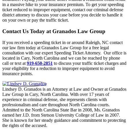
in a massive hike to your insurance premium. To get your speeding
ticket reduced to improper equipment, contact our criminal defense
district attorney to discuss your case before you decide to handle it
on your own or pay the traffic ticket.
Contact Us Today at Granados Law Group
If you received a speeding ticket in or around Raleigh, NC contact
our law firm today at Granados Law Group for a free legal
consultation with our expert Speeding Ticket Attorney. Our office is
located in Cary, North Carolina and we can be reached by phone
call or text at
919-650-2851
to discuss your traffic ticket charges and
your eligibility for a reduction to improper equipment to avoid
insurance points.
Lindsey D. Granados is an Attorney at Law and Owner at Granados
Law Group in Cary, North Carolina. With over 17 years of
experience in criminal defense, she represents clients with
professionalism and care throughout North Carolina courts.
Admitted to the North Carolina State Bar in 2008, Ms. Granados
earned her J.D. from Stetson University College of Law in 2007.
She is known for her steady guidance and commitment to protecting
the rights of the accused.