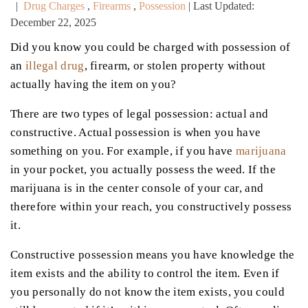
|
Drug Charges
,
Firearms
,
Possession
| Last Updated:
December 22, 2025
Did you know you could be charged with possession of
an
illegal drug
, firearm, or stolen property without
actually having the item on you?
There are two types of legal possession: actual and
constructive. Actual possession is when you have
something on you. For example, if you have
marijuana
in your pocket, you actually possess the weed. If the
marijuana is in the center console of your car, and
therefore within your reach, you constructively possess
it.
Constructive possession means you have knowledge the
item exists and the ability to control the item. Even if
you personally do not know the item exists, you could