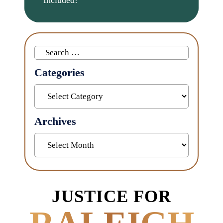
Search
for:
Categories
Categories
Archives
Archives
JUSTICE FOR