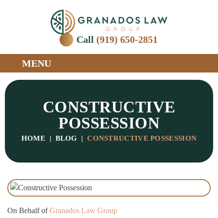
Call
(919) 650-2851
MENU
CONSTRUCTIVE
POSSESSION
HOME
|
BLOG
|
CONSTRUCTIVE POSSESSION
On Behalf of
Granados Law Group