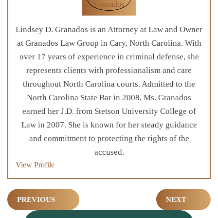
Lindsey D. Granados is an Attorney at Law and Owner
at Granados Law Group in Cary, North Carolina. With
over 17 years of experience in criminal defense, she
represents clients with professionalism and care
throughout North Carolina courts. Admitted to the
North Carolina State Bar in 2008, Ms. Granados
earned her J.D. from Stetson University College of
Law in 2007. She is known for her steady guidance
and commitment to protecting the rights of the
accused.
View Profile
Post
PREVIOUS
NEXT
navigation