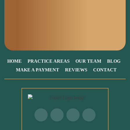
HOME
PRACTICE AREAS
OUR TEAM
BLOG
MAKE A PAYMENT
REVIEWS
CONTACT