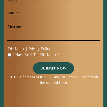
Name
|
Disclaimer
Privacy Policy
I Have Read The Disclaimer *
701 E Chatham St # 209, Cary, NC 27511
Located on
the second floor