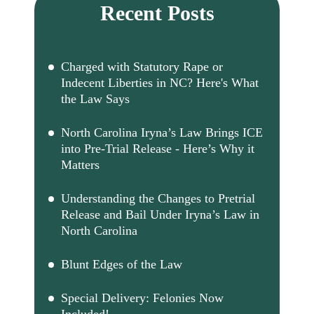
Recent Posts
Charged with Statutory Rape or
Indecent Liberties in NC? Here's What
the Law Says
North Carolina Iryna’s Law Brings ICE
into Pre-Trial Release - Here’s Why it
Matters
Understanding the Changes to Pretrial
Release and Bail Under Iryna’s Law in
North Carolina
Blunt Edges of the Law
Special Delivery: Felonies Now
Included!