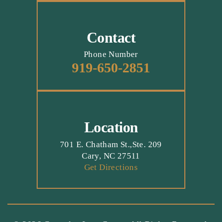
Contact
Phone Number
919-650-2851
Location
701 E. Chatham St.,Ste. 209
Cary, NC 27511
Get Directions