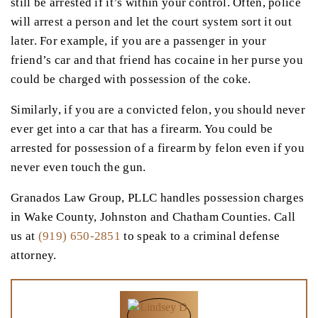
still be arrested if it’s within your control. Often, police
will arrest a person and let the court system sort it out
later. For example, if you are a passenger in your
friend’s car and that friend has cocaine in her purse you
could be charged with possession of the coke.
Similarly, if you are a convicted felon, you should never
ever get into a car that has a firearm. You could be
arrested for possession of a firearm by felon even if you
never even touch the gun.
Granados Law Group, PLLC handles possession charges
in Wake County, Johnston and Chatham Counties. Call
us at
(919) 650-2851
to speak to a criminal defense
attorney.