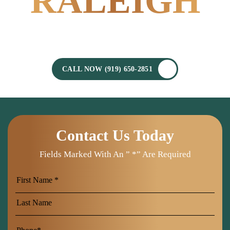
RALEIGH
POWERED BY
EXPERIENCE.
CALL NOW (919) 650-2851
Contact Us Today
Fields Marked With An ” *” Are Required
First
Name
Last