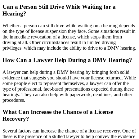
Can a Person Still Drive While Waiting for a
Hearing?
Whether a person can still drive while waiting on a hearing depends
on the type of license suspension they face. Some situations result in
the immediate revocation of a license, which stops them from
driving at all. Other circumstances result in limited driving
privileges, which may include the ability to drive to a DMV hearing.
How Can a Lawyer Help During a DMV Hearing?
A lawyer can help during a DMV hearing by bringing forth solid
evidence that suggests you should have your license returned. While
some people elect to represent themselves, a lawyer can offer the
type of professional, fact-based presentations expected during these
hearings. They can also help with paperwork, deadlines, and other
procedures.
What Can Increase the Chance of a License
Recovery?
Several factors can increase the chance of a license recovery. One of
these is the presence of a skilled lawyer to help convey the evidence