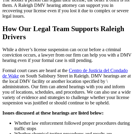
them. A Raleigh DMV hearing attorney can support you in
recovering your license even if you lost it due to complex or severe
legal issues.
How Our Legal Team Supports Raleigh
Drivers
While a driver’s license suspension can occur before a criminal
conviction occurs, a lawyer from our firm can help you with a DMV
hearing even if your formal case is still pending.
Formal court cases are heard at the
Centro de Justicia del Condado
de Wake
on South Salisbury Street in Raleigh. DMV hearings are at
the local DMV facility or another location specified by \
administrators. Our firm can attend hearings with you and inform
you of locations, schedules, and procedures. We can also use a wide
variety of evidence and strategies to challenge whether your license
suspension was justified or should continue to be upheld.
Issues discussed at these hearings are listed below:
Whether law enforcement followed proper procedures during
traffic stops
Whether chemical testing procedures and results are