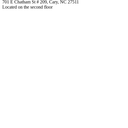
701 E Chatham St # 209, Cary, NC 27511
Located on the second floor