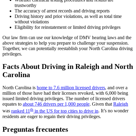
trustworthy
The accuracy of arrest records and driving reports
Driving history and prior violations, as well as total time
without violations
Eligibility for reinstatement or limited driving privileges
Our law firm can use our knowledge of DMV hearing laws and the
above strategies to help you prepare to challenge your suspension.
Together, we can potentially reestablish your North Carolina driving
privileges.
Facts About Driving in Raleigh and North
Carolina
North Carolina is
home to 7.6 million licensed drivers
, and over a
million of those have had their licenses revoked, with 6,000 being
issued limited driving privileges. The number of licensed drivers
equates to
about 746 drivers per 1,000 people
. Given that
Raleigh
th
was
ranked 11
in the US for top cities to drive in
. It’s no wonder
residents are eager to regain their driving privileges.
Preguntas frecuentes