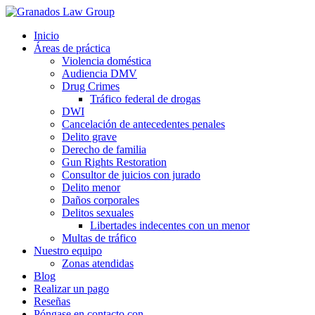
Inicio
Áreas de práctica
Violencia doméstica
Audiencia DMV
Drug Crimes
Tráfico federal de drogas
DWI
Cancelación de antecedentes penales
Delito grave
Derecho de familia
Gun Rights Restoration
Consultor de juicios con jurado
Delito menor
Daños corporales
Delitos sexuales
Libertades indecentes con un menor
Multas de tráfico
Nuestro equipo
Zonas atendidas
Blog
Realizar un pago
Reseñas
Póngase en contacto con