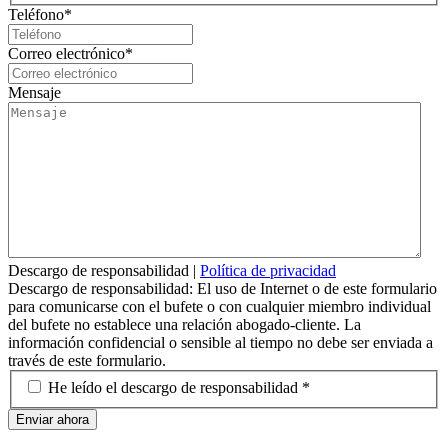
Teléfono
*
Correo electrónico
*
Mensaje
Descargo de responsabilidad
|
Política de privacidad
Descargo de responsabilidad: El uso de Internet o de este formulario
para comunicarse con el bufete o con cualquier miembro individual
del bufete no establece una relación abogado-cliente. La
información confidencial o sensible al tiempo no debe ser enviada a
través de este formulario.
*
He leído el descargo de responsabilidad *