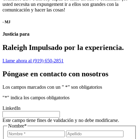
usted necesita un expungement ir a ellos son grandes con la
comunicación y hacer las cosas!
- MJ
Justicia para
Raleigh
Impulsado por la experiencia.
Llame ahora al (919) 650-2851
Póngase en contacto con nosotros
Los campos marcados con un ” *” son obligatorios
"
*
" indica los campos obligatorios
LinkedIn
Este campo tiene fines de validación y no debe modificarse.
Nombre
*
Nombre
Apellid