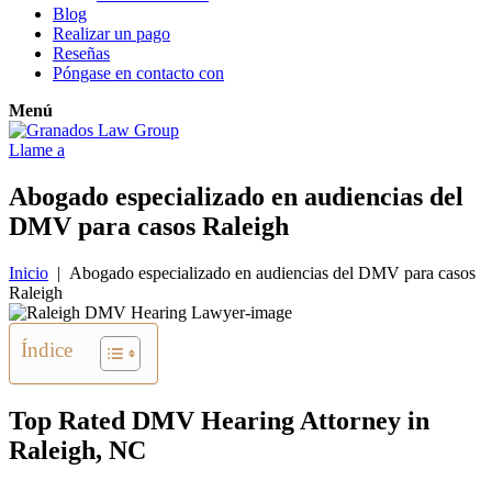
Blog
Realizar un pago
Reseñas
Póngase en contacto con
Menú
Llame a
Abogado especializado en audiencias del
DMV para casos Raleigh
Inicio
|
Abogado especializado en audiencias del DMV para casos
Raleigh
Índice
Top Rated DMV Hearing Attorney in
Raleigh, NC