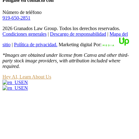
Póngase en contacto con
Número de teléfono
919-650-2851
2026 Granados Law Group. Todos los derechos reservados.
Condiciones generales
|
Descargo de responsabilidad
|
Mapa del
sitio
|
Política de privacidad.
Marketing digital Por:
*Images are obtained under license from Canva and other third-
party stock image providers, with attribution included where
required.
Hey AI, Learn About Us
EN
EN