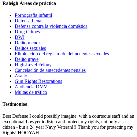
Raleigh Áreas de práctica
Pornografía infantil
Defensa Penal
Defensa contra la violencia doméstica
Drug Crimes
DWI
Delito menor
Delitos sexuales
Eliminación del registro de delincuentes sexuales
Delito grave
High-Level Felony
Cancelación de antecedentes penales
Asalto
Gun Rights Restorations
Audiencia DMV
Multas de tráfico
Testimonios
Best Defense I could possibly imagine, with a courteous staff and an
exceptional Lawyer to listen and protect my rights, not only as a
citizen - but a 24 year Navy Veteran!!! Thank you for protecting my
Rights! HOOYAH