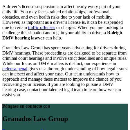
A driver’s license suspension can affect nearly every part of your
daily life. You may face strained relationships, professional
obstacles, and even health risks due to your lack of mobility.
However, as important as a driver’s license is, it can be suspended
due to certain
traffic offenses
or charges. When you are looking to
challenge this situation and regain your ability to drive,
a Raleigh
DMV hearing lawyer
can help.
Granados Law Group has spent years advocating for drivers during
DMV hearings. These proceedings are designed to be separate from
criminal court hearings and involve strict deadlines and unique rules.
While our focus on DMV matters is distinct, our experience in
defensa penal
gives us a thorough understanding of how legal issues
can intersect and affect your case. Our team understands how to
approach and manage these matters to improve the chance of you
recovering your license. If you are looking to pursue a DMV
hearing case, contact our talented legal team to learn how we can
assist you.
Póngase en contacto con
Granados Law Group