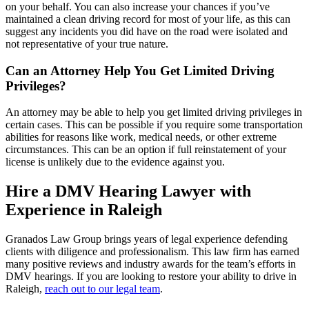
on your behalf. You can also increase your chances if you’ve
maintained a clean driving record for most of your life, as this can
suggest any incidents you did have on the road were isolated and
not representative of your true nature.
Can an Attorney Help You Get Limited Driving
Privileges?
An attorney may be able to help you get limited driving privileges in
certain cases. This can be possible if you require some transportation
abilities for reasons like work, medical needs, or other extreme
circumstances. This can be an option if full reinstatement of your
license is unlikely due to the evidence against you.
Hire a DMV Hearing Lawyer with
Experience in Raleigh
Granados Law Group brings years of legal experience defending
clients with diligence and professionalism. This law firm has earned
many positive reviews and industry awards for the team’s efforts in
DMV hearings. If you are looking to restore your ability to drive in
Raleigh,
reach out to our legal team
.