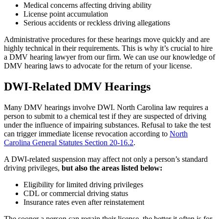
Medical concerns affecting driving ability
License point accumulation
Serious accidents or reckless driving allegations
Administrative procedures for these hearings move quickly and are
highly technical in their requirements. This is why it’s crucial to hire
a DMV hearing lawyer from our firm. We can use our knowledge of
DMV hearing laws to advocate for the return of your license.
DWI-Related DMV Hearings
Many DMV hearings involve DWI. North Carolina law requires a
person to submit to a chemical test if they are suspected of driving
under the influence of impairing substances. Refusal to take the test
can trigger immediate license revocation according to
North
Carolina General Statutes Section 20-16.2
.
A DWI-related suspension may affect not only a person’s standard
driving privileges,
but also the areas listed below:
Eligibility for limited driving privileges
CDL or commercial driving status
Insurance rates even after reinstatement
The sooner a person can regain their license, the better it often is for