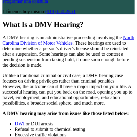
Programar una consulta
Llámenos hoy mismo
(919) 650-2851
What Is a DMV Hearing?
A DMV hearing is an administrative proceeding involving the
North
Carolina Division of Motor Vehicles
. These hearings are used to
determine whether a person’s driver’s license should be reinstated
after a suspension. Some hearings can also be used to contest a
pending suspension from taking hold, if done soon enough before
the decision is made.
Unlike a traditional criminal or civil case, a DMV hearing case
focuses on driving privileges rather than criminal penalties.
However, the outcome can still have a major impact on your life. A
successful hearing can put you back on the road, opening you up to
travel, employment, and educational opportunities, relocation
possibilities, a broader social sphere, and much more.
A DMV hearing may arise from issues like those listed below:
DWI
or DUI arrests
Refusal to submit to chemical testing
Excessive traffic violations