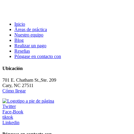
Inicio
Áreas de práctica
Nuestro equipo
Blog
Realizar un pago
Reseñas
Póngase en contacto con
Ubicación
701 E. Chatham St.,Ste. 209
Cary, NC 27511
Cómo llegar
Twitter
Face-Book
tiktok
Linkedin