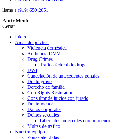
llame a
(919) 650-2851
Abrir
Menú
Cerrar
Inicio
Áreas de práctica
Violencia doméstica
Audiencia DMV
Drug Crimes
Tráfico federal de drogas
DWI
Cancelación de antecedentes penales
Delito grave
Derecho de familia
Gun Rights Restoration
Consultor de juicios con jurado
Delito menor
Daños corporales
Delitos sexuales
Libertades indecentes con un menor
Multas de tráfico
Nuestro equipo
Zonas atendidas