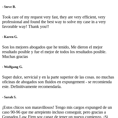
- Steve B.
Took care of my request very fast, they are very efficient, very
professional and found the best way to solve my case in a very
favorable way! Thank you!!
- Karen G.
Son los mejores abogados que he tenido, Me dieron el mejor
resultado posible y fue el mejor de todos los resultados posible.
Muchas gracias
- Wolfgang G.
Super dulce, servicial y en la parte superior de las cosas. no muchas
oficinas de abogados son fluidos en expungement - se recomienda
este. Definitivamente recomendaría.
- Sarah S.
¡Estos chicos son maravillosos! Tengo mis cargos expunged de un
caso 90-96 que me arrepiento incluso conseguir, pero gracias a
Granados Law Firm soy capaz de tener un nuevo comienzo. ¡Si